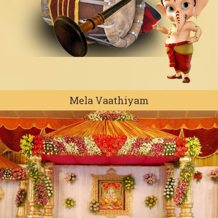
Mela Vaathiyam