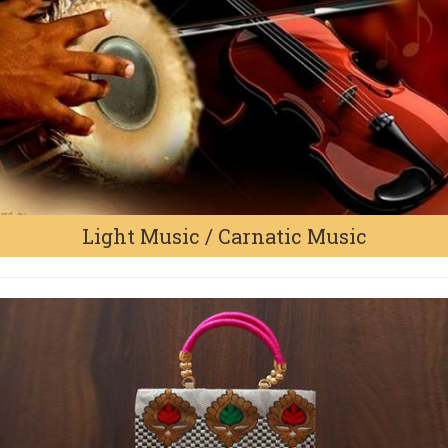
Light Music / Carnatic Music