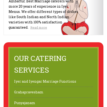
Ambattur. Best Marriage caterers with
more 20 years of experience in Iyer
Menus. We offer different types of dishes
like South Indian and North Indian
varieties with 100% satisfaction
guaranteed.
Read more
OUR CATERING
SERVICES
Iyer and Iyengar Marriage Functions
Grahapravesham
Punyajanam