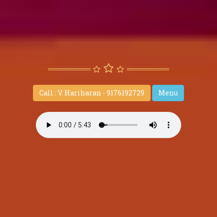
Call : V. Hariharan - 9176192729
Menu