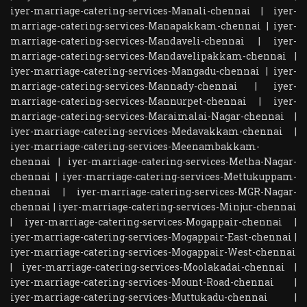
iyer-marriage-catering-services-Manali-chennai
|
iyer-
marriage-catering-services-Manapakkam-chennai
|
iyer-
marriage-catering-services-Mandaveli-chennai
|
iyer-
marriage-catering-services-Mandavelipakkam-chennai
|
iyer-marriage-catering-services-Mangadu-chennai
|
iyer-
marriage-catering-services-Mannady-chennai
|
iyer-
marriage-catering-services-Mannurpet-chennai
|
iyer-
marriage-catering-services-Maraimalai-Nagar-chennai
|
iyer-marriage-catering-services-Medavakkam-chennai
|
iyer-marriage-catering-services-Meenambakkam-
chennai
|
iyer-marriage-catering-services-Metha-Nagar-
chennai
|
iyer-marriage-catering-services-Mettukuppam-
chennai
|
iyer-marriage-catering-services-MGR-Nagar-
chennai
|
iyer-marriage-catering-services-Minjur-chennai
|
iyer-marriage-catering-services-Mogappair-chennai
|
iyer-marriage-catering-services-Mogappair-East-chennai
|
iyer-marriage-catering-services-Mogappair-West-chennai
|
iyer-marriage-catering-services-Moolakadai-chennai
|
iyer-marriage-catering-services-Mount-Road-chennai
|
iyer-marriage-catering-services-Muttukadu-chennai
|