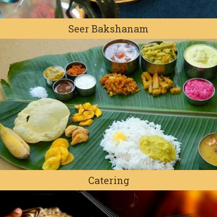
Seer Bakshanam
Catering