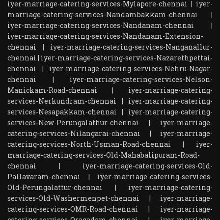
iyer-marriage-catering-services-Mylapore-chennai
|
iyer-
marriage-catering-services-Nandambakkam-chennai
|
iyer-marriage-catering-services-Nandanam-chennai
|
iyer-marriage-catering-services-Nandanam-Extension-
chennai
|
iyer-marriage-catering-services-Nanganallur-
chennai
|
iyer-marriage-catering-services-Nazarethpettai-
chennai
|
iyer-marriage-catering-services-Nehru-Nagar-
chennai
|
iyer-marriage-catering-services-Nelson-
Manickam-Road-chennai
|
iyer-marriage-catering-
services-Nerkundram-chennai
|
iyer-marriage-catering-
services-Nesapakkam-chennai
|
iyer-marriage-catering-
services-New-Perungalathur-chennai
|
iyer-marriage-
catering-services-Nilangarai-chennai
|
iyer-marriage-
catering-services-North-Usman-Road-chennai
|
iyer-
marriage-catering-services-Old-Mahabalipuram-Road-
chennai
|
iyer-marriage-catering-services-Old-
Pallavaram-chennai
|
iyer-marriage-catering-services-
Old-Perungalattur-chennai
|
iyer-marriage-catering-
services-Old-Washermenpet-chennai
|
iyer-marriage-
catering-services-OMR-Road-chennai
|
iyer-marriage-
catering-services-Oragadam-chennai
|
iyer-marriage-