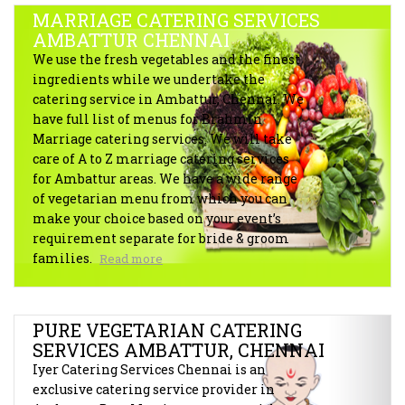
MARRIAGE CATERING SERVICES
AMBATTUR CHENNAI
We use the fresh vegetables and the finest
ingredients while we undertake the
catering service in Ambattur, Chennai. We
have full list of menus for Brahmin
Marriage catering services. We will take
care of A to Z marriage catering services
for Ambattur areas. We have a wide range
of vegetarian menu from which you can
make your choice based on your event’s
requirement separate for bride & groom
families.
Read more
PURE VEGETARIAN CATERING
SERVICES AMBATTUR, CHENNAI
Iyer Catering Services Chennai is an
exclusive catering service provider in