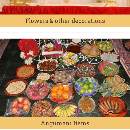
Flowers & other decorations
Angumani Items