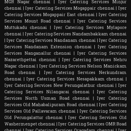
MGR Nagar chennai
|
Iyer Catering Services Minjur
chennai
|
Iyer Catering Services Mogappair chennai
|
Iyer
Catering Services Mogappair East chennai
|
Iyer Catering
Services Mount Road chennai
|
Iyer Catering Services
Muttukadu chennai
|
Iyer Catering Services Mylapore
chennai
|
Iyer Catering Services Nandambakkam chennai
|
Iyer Catering Services Nandanam chennai
|
Iyer Catering
Services Nandanam Extension chennai
|
Iyer Catering
Services Nanganallur chennai
|
Iyer Catering Services
Nazarethpettai chennai
|
Iyer Catering Services Nehru
Nagar chennai
|
Iyer Catering Services Nelson Manickam
Road chennai
|
Iyer Catering Services Nerkundram
chennai
|
Iyer Catering Services Nesapakkam chennai
|
Iyer Catering Services New Perungalathur chennai
|
Iyer
Catering Services Nilangarai chennai
|
Iyer Catering
Services North Usman Road chennai
|
Iyer Catering
Services Old Mahabalipuram Road chennai
|
Iyer Catering
Services Old Pallavaram chennai
|
Iyer Catering Services
Old Perungalattur chennai
|
Iyer Catering Services Old
Washermenpet chennai
|
Iyer Catering Services OMR Road
chennai
|
Iyer Catering Services Oragadam chennai
|
Iyer