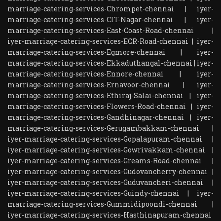
marriage-catering-services-Chrompet-chennai
|
iyer-
marriage-catering-services-CIT-Nagar-chennai
|
iyer-
marriage-catering-services-East-Coast-Road-chennai
|
iyer-marriage-catering-services-ECR-Road-chennai
|
iyer-
marriage-catering-services-Egmore-chennai
|
iyer-
marriage-catering-services-Ekkaduthangal-chennai
|
iyer-
marriage-catering-services-Ennore-chennai
|
iyer-
marriage-catering-services-Ernavoor-chennai
|
iyer-
marriage-catering-services-Ethiraj-Salai-chennai
|
iyer-
marriage-catering-services-Flowers-Road-chennai
|
iyer-
marriage-catering-services-Gandhinagar-chennai
|
iyer-
marriage-catering-services-Gerugambakkam-chennai
|
iyer-marriage-catering-services-Gopalapuram-chennai
|
iyer-marriage-catering-services-Gowrivakkam-chennai
|
iyer-marriage-catering-services-Greams-Road-chennai
|
iyer-marriage-catering-services-Gudovancherry-chennai
|
iyer-marriage-catering-services-Guduvancheri-chennai
|
iyer-marriage-catering-services-Guindy-chennai
|
iyer-
marriage-catering-services-Gummidipoondi-chennai
|
iyer-marriage-catering-services-Hasthinapuram-chennai