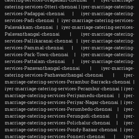
catering-services-Otteri-chennai
|
iyer-marriage-catering-
services-Padappai-chennai
|
iyer-marriage-catering-
services-Padi-chennai
|
iyer-marriage-catering-services-
Palavakkam-chennai
|
iyer-marriage-catering-services-
Palavanthangal-chennai
|
iyer-marriage-catering-
services-Pallikaranai-chennai
|
iyer-marriage-catering-
services-Pammal-chennai
|
iyer-marriage-catering-
services-Park-Town-chennai
|
iyer-marriage-catering-
services-Pattalam-chennai
|
iyer-marriage-catering-
services-Pazavanthangal-chennai
|
iyer-marriage-
catering-services-Pazhavanthangal-chennai
|
iyer-
marriage-catering-services-Perambur-Barracks-chennai
|
iyer-marriage-catering-services-Perambur-chennai
|
iyer-
marriage-catering-services-Periyamedu-chennai
|
iyer-
marriage-catering-services-Periyar-Nagar-chennai
|
iyer-
marriage-catering-services-Perumbedu-chennai
|
iyer-
marriage-catering-services-Perungudi-chennai
|
iyer-
marriage-catering-services-Polichalur-chennai
|
iyer-
marriage-catering-services-Pondy-Bazaar-chennai
|
iyer-
marriage-catering-services-Ponneri-chennai
|
iyer-