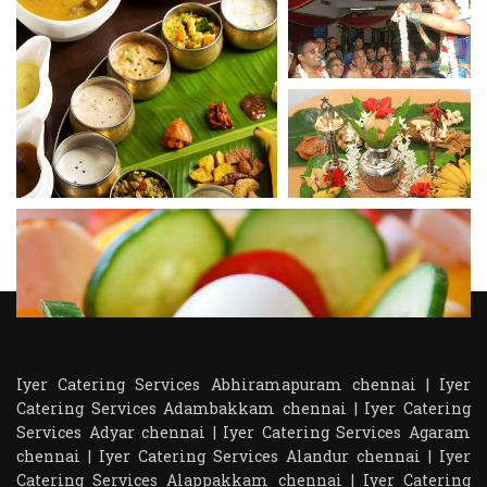
Iyer Catering Services Abhiramapuram chennai
|
Iyer
Catering Services Adambakkam chennai
|
Iyer Catering
Services Adyar chennai
|
Iyer Catering Services Agaram
chennai
|
Iyer Catering Services Alandur chennai
|
Iyer
Catering Services Alappakkam chennai
|
Iyer Catering