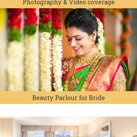
Photography & Video coverage
Beauty Parlour for Bride