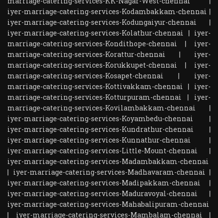
marriage-catering-services-KK-Nagar-West-chennai
|
iyer-marriage-catering-services-Kodambakkam-chennai
|
iyer-marriage-catering-services-Kodungaiyur-chennai
|
iyer-marriage-catering-services-Kolathur-chennai
|
iyer-
marriage-catering-services-Kondithope-chennai
|
iyer-
marriage-catering-services-Korattur-chennai
|
iyer-
marriage-catering-services-Korukkupet-chennai
|
iyer-
marriage-catering-services-Kosapet-chennai
|
iyer-
marriage-catering-services-Kottivakkam-chennai
|
iyer-
marriage-catering-services-Kotturpuram-chennai
|
iyer-
marriage-catering-services-Kovilambakkam-chennai
|
iyer-marriage-catering-services-Koyambedu-chennai
|
iyer-marriage-catering-services-Kundrathur-chennai
|
iyer-marriage-catering-services-Kunnathur-chennai
|
iyer-marriage-catering-services-Little-Mount-chennai
|
iyer-marriage-catering-services-Madambakkam-chennai
|
iyer-marriage-catering-services-Madhavaram-chennai
|
iyer-marriage-catering-services-Madipakkam-chennai
|
iyer-marriage-catering-services-Maduravoyal-chennai
|
iyer-marriage-catering-services-Mahabalipuram-chennai
|
iyer-marriage-catering-services-Mambalam-chennai
|