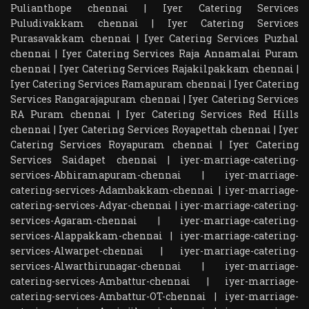
Pulianthope chennai
|
Iyer Catering Services
Puludivakkam chennai
|
Iyer Catering Services
Purasavakkam chennai
|
Iyer Catering Services Puzhal
chennai
|
Iyer Catering Services Raja Annamalai Puram
chennai
|
Iyer Catering Services Rajakilpakkam chennai
|
Iyer Catering Services Ramapuram chennai
|
Iyer Catering
Services Rangarajapuram chennai
|
Iyer Catering Services
RA Puram chennai
|
Iyer Catering Services Red Hills
chennai
|
Iyer Catering Services Royapettah chennai
|
Iyer
Catering Services Royapuram chennai
|
Iyer Catering
Services Saidapet chennai
|
iyer-marriage-catering-
services-Abhiramapuram-chennai
|
iyer-marriage-
catering-services-Adambakkam-chennai
|
iyer-marriage-
catering-services-Adyar-chennai
|
iyer-marriage-catering-
services-Agaram-chennai
|
iyer-marriage-catering-
services-Alappakkam-chennai
|
iyer-marriage-catering-
services-Alwarpet-chennai
|
iyer-marriage-catering-
services-Alwarthirunagar-chennai
|
iyer-marriage-
catering-services-Ambattur-chennai
|
iyer-marriage-
catering-services-Ambattur-OT-chennai
|
iyer-marriage-