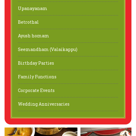
Upanayanam
Betrothal
Ayush homam
Seemandham (Valaikappu)
Birthday Parties
Family Functions
Corporate Events
Wedding Anniversaries