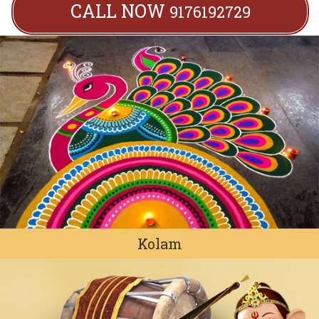
CALL NOW
9176192729
Kolam