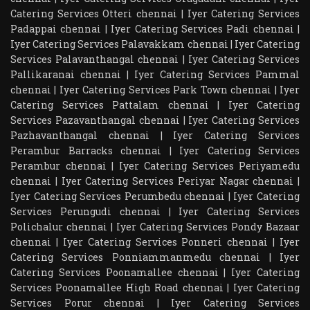
Catering Services Otteri chennai
|
Iyer Catering Services
Padappai chennai
|
Iyer Catering Services Padi chennai
|
Iyer Catering Services Palavakkam chennai
|
Iyer Catering
Services Palavanthangal chennai
|
Iyer Catering Services
Pallikaranai chennai
|
Iyer Catering Services Pammal
chennai
|
Iyer Catering Services Park Town chennai
|
Iyer
Catering Services Pattalam chennai
|
Iyer Catering
Services Pazavanthangal chennai
|
Iyer Catering Services
Pazhavanthangal chennai
|
Iyer Catering Services
Perambur Barracks chennai
|
Iyer Catering Services
Perambur chennai
|
Iyer Catering Services Periyamedu
chennai
|
Iyer Catering Services Periyar Nagar chennai
|
Iyer Catering Services Perumbedu chennai
|
Iyer Catering
Services Perungudi chennai
|
Iyer Catering Services
Polichalur chennai
|
Iyer Catering Services Pondy Bazaar
chennai
|
Iyer Catering Services Ponneri chennai
|
Iyer
Catering Services Ponniammanmedu chennai
|
Iyer
Catering Services Poonamallee chennai
|
Iyer Catering
Services Poonamallee High Road chennai
|
Iyer Catering
Services Porur chennai
|
Iyer Catering Services