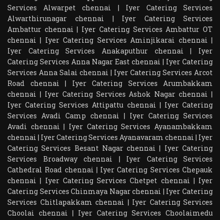
Services Alwarpet chennai
|
Iyer Catering Services
Alwarthirunagar chennai
|
Iyer Catering Services
Ambattur chennai
|
Iyer Catering Services Ambattur OT
chennai
|
Iyer Catering Services Aminjikarai chennai
|
Iyer Catering Services Anakaputhur chennai
|
Iyer
Catering Services Anna Nagar East chennai
|
Iyer Catering
Services Anna Salai chennai
|
Iyer Catering Services Arcot
Road chennai
|
Iyer Catering Services Arumbakkam
chennai
|
Iyer Catering Services Ashok Nagar chennai
|
Iyer Catering Services Attipattu chennai
|
Iyer Catering
Services Avadi Camp chennai
|
Iyer Catering Services
Avadi chennai
|
Iyer Catering Services Ayanambakkam
chennai
|
Iyer Catering Services Ayanavaram chennai
|
Iyer
Catering Services Besant Nagar chennai
|
Iyer Catering
Services Broadway chennai
|
Iyer Catering Services
Cathedral Road chennai
|
Iyer Catering Services Chepauk
chennai
|
Iyer Catering Services Chetpet chennai
|
Iyer
Catering Services Chinmaya Nagar chennai
|
Iyer Catering
Services Chitlapakkam chennai
|
Iyer Catering Services
Choolai chennai
|
Iyer Catering Services Choolaimedu