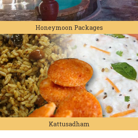
Honeymoon Packages
Kattusadham