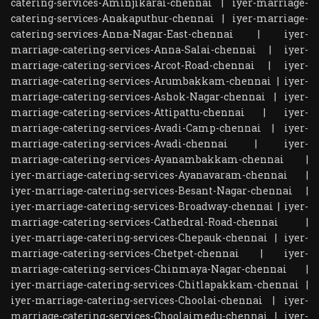
catering-services-Aminjikarai-chennai
|
iyer-marriage-
catering-services-Anakaputhur-chennai
|
iyer-marriage-
catering-services-Anna-Nagar-East-chennai
|
iyer-
marriage-catering-services-Anna-Salai-chennai
|
iyer-
marriage-catering-services-Arcot-Road-chennai
|
iyer-
marriage-catering-services-Arumbakkam-chennai
|
iyer-
marriage-catering-services-Ashok-Nagar-chennai
|
iyer-
marriage-catering-services-Attipattu-chennai
|
iyer-
marriage-catering-services-Avadi-Camp-chennai
|
iyer-
marriage-catering-services-Avadi-chennai
|
iyer-
marriage-catering-services-Ayanambakkam-chennai
|
iyer-marriage-catering-services-Ayanavaram-chennai
|
iyer-marriage-catering-services-Besant-Nagar-chennai
|
iyer-marriage-catering-services-Broadway-chennai
|
iyer-
marriage-catering-services-Cathedral-Road-chennai
|
iyer-marriage-catering-services-Chepauk-chennai
|
iyer-
marriage-catering-services-Chetpet-chennai
|
iyer-
marriage-catering-services-Chinmaya-Nagar-chennai
|
iyer-marriage-catering-services-Chitlapakkam-chennai
|
iyer-marriage-catering-services-Choolai-chennai
|
iyer-
marriage-catering-services-Choolaimedu-chennai
|
iyer-