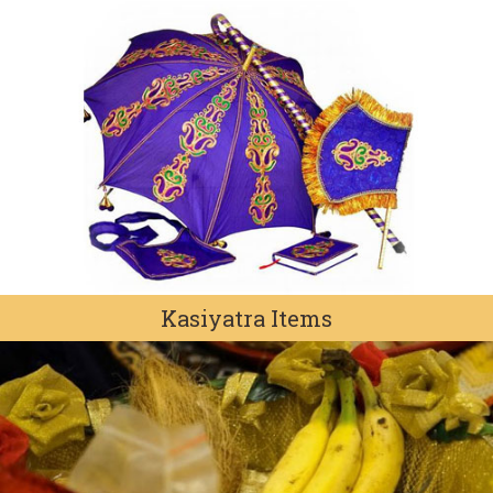
Kasiyatra Items