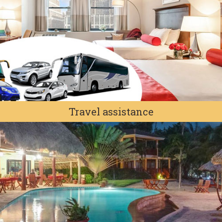
Travel assistance