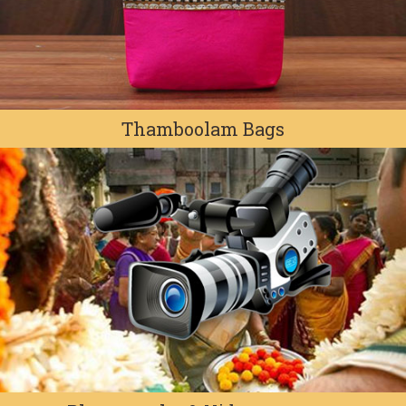
Thamboolam Bags