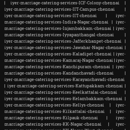
|
iyer-marriage-catering-services-ICF-Colony-chennai
|
iyer-marriage-catering-services-IIT-Campus-chennai
|
iyer-marriage-catering-services-IIT-chennai
|
iyer-
marriage-catering-services-Indira-Nagar-chennai
|
iyer-
marriage-catering-services-Injambakkam-chennai
|
iyer-
marriage-catering-services-Iyyapanthangal-chennai
|
iyer-marriage-catering-services-Jafferkhanpet-chennai
|
iyer-marriage-catering-services-Jawahar-Nagar-chennai
|
iyer-marriage-catering-services-Kaladipet-chennai
|
iyer-
marriage-catering-services-Kamaraj-Nagar-chennai
|
iyer-
marriage-catering-services-Kanchipuram-chennai
|
iyer-
marriage-catering-services-Kandanchavadi-chennai
|
iyer-marriage-catering-services-Karayanchavadi-chennai
|
iyer-marriage-catering-services-Kattupakkam-chennai
|
iyer-marriage-catering-services-Keelkattalai-chennai
|
iyer-marriage-catering-services-Kelambakkam-chennai
|
iyer-marriage-catering-services-Kellys-chennai
|
iyer-
marriage-catering-services-Kilkattalai-chennai
|
iyer-
marriage-catering-services-Kilpauk-chennai
|
iyer-
marriage-catering-services-KK-Nagar-chennai
|
iyer-