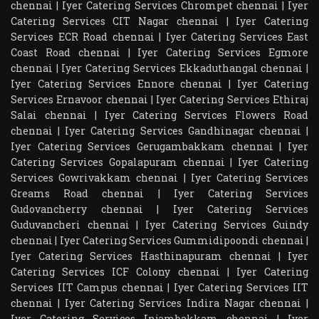
chennai
|
Iyer Catering Services Chrompet chennai
|
Iyer
Catering Services CIT Nagar chennai
|
Iyer Catering
Services ECR Road chennai
|
Iyer Catering Services East
Coast Road chennai
|
Iyer Catering Services Egmore
chennai
|
Iyer Catering Services Ekkaduthangal chennai
|
Iyer Catering Services Ennore chennai
|
Iyer Catering
Services Ernavoor chennai
|
Iyer Catering Services Ethiraj
Salai chennai
|
Iyer Catering Services Flowers Road
chennai
|
Iyer Catering Services Gandhinagar chennai
|
Iyer Catering Services Gerugambakkam chennai
|
Iyer
Catering Services Gopalapuram chennai
|
Iyer Catering
Services Gowrivakkam chennai
|
Iyer Catering Services
Greams Road chennai
|
Iyer Catering Services
Gudovancherry chennai
|
Iyer Catering Services
Guduvancheri chennai
|
Iyer Catering Services Guindy
chennai
|
Iyer Catering Services Gummidipoondi chennai
|
Iyer Catering Services Hasthinapuram chennai
|
Iyer
Catering Services ICF Colony chennai
|
Iyer Catering
Services IIT Campus chennai
|
Iyer Catering Services IIT
chennai
|
Iyer Catering Services Indira Nagar chennai
|
Iyer Catering Services Injambakkam chennai
|
Iyer