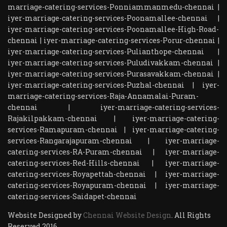
marriage-catering-services-Ponniammanmedu-chennai
|
iyer-marriage-catering-services-Poonamallee-chennai
|
iyer-marriage-catering-services-Poonamallee-High-Road-
chennai
|
iyer-marriage-catering-services-Porur-chennai
|
iyer-marriage-catering-services-Pulianthope-chennai
|
iyer-marriage-catering-services-Puludivakkam-chennai
|
iyer-marriage-catering-services-Purasavakkam-chennai
|
iyer-marriage-catering-services-Puzhal-chennai
|
iyer-
marriage-catering-services-Raja-Annamalai-Puram-
chennai
|
iyer-marriage-catering-services-
Rajakilpakkam-chennai
|
iyer-marriage-catering-
services-Ramapuram-chennai
|
iyer-marriage-catering-
services-Rangarajapuram-chennai
|
iyer-marriage-
catering-services-RA-Puram-chennai
|
iyer-marriage-
catering-services-Red-Hills-chennai
|
iyer-marriage-
catering-services-Royapettah-chennai
|
iyer-marriage-
catering-services-Royapuram-chennai
|
iyer-marriage-
catering-services-Saidapet-chennai
Website Designed by
Chennai Website Design
. All Rights
Reserved 2016