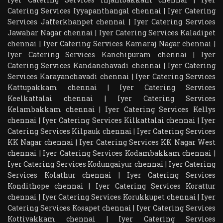
Catering Services Iyyapanthangal chennai
|
Iyer Catering
Services Jafferkhanpet chennai
|
Iyer Catering Services
Jawahar Nagar chennai
|
Iyer Catering Services Kaladipet
chennai
|
Iyer Catering Services Kamaraj Nagar chennai
|
Iyer Catering Services Kanchipuram chennai
|
Iyer
Catering Services Kandanchavadi chennai
|
Iyer Catering
Services Karayanchavadi chennai
|
Iyer Catering Services
Kattupakkam chennai
|
Iyer Catering Services
Keelkattalai chennai
|
Iyer Catering Services
Kelambakkam chennai
|
Iyer Catering Services Kellys
chennai
|
Iyer Catering Services Kilkattalai chennai
|
Iyer
Catering Services Kilpauk chennai
|
Iyer Catering Services
KK Nagar chennai
|
Iyer Catering Services KK Nagar West
chennai
|
Iyer Catering Services Kodambakkam chennai
|
Iyer Catering Services Kodungaiyur chennai
|
Iyer Catering
Services Kolathur chennai
|
Iyer Catering Services
Kondithope chennai
|
Iyer Catering Services Korattur
chennai
|
Iyer Catering Services Korukkupet chennai
|
Iyer
Catering Services Kosapet chennai
|
Iyer Catering Services
Kottivakkam chennai
|
Iyer Catering Services