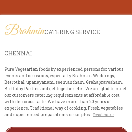
Brahmin
CATERING SERVICE
CHENNAI
Pure Vegetarian foods by experienced persons for various
events and occasions, especially Brahmin Weddings,
Betrothal, upanayanam, seemantham, Grahapravesham,
Birthday Parties and get together etc... We are glad to meet
our customers catering requirements at affordable cost
with delicious taste. We have more than 20 years of
experience. Traditional way of cooking, Fresh vegetables
and experienced preparations is our plus.
Read more