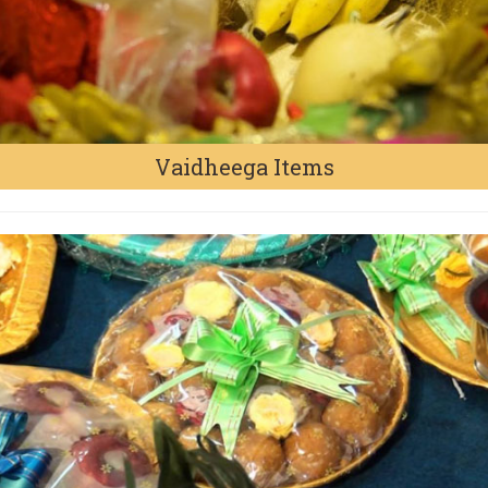
Vaidheega Items