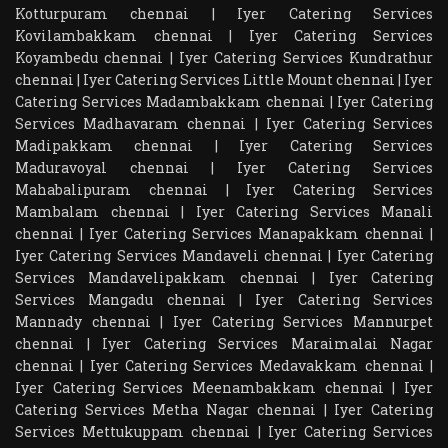
Kotturpuram chennai
|
Iyer Catering Services
Kovilambakkam chennai
|
Iyer Catering Services
Koyambedu chennai
|
Iyer Catering Services Kundrathur
chennai
|
Iyer Catering Services Little Mount chennai
|
Iyer
Catering Services Madambakkam chennai
|
Iyer Catering
Services Madhavaram chennai
|
Iyer Catering Services
Madipakkam chennai
|
Iyer Catering Services
Maduravoyal chennai
|
Iyer Catering Services
Mahabalipuram chennai
|
Iyer Catering Services
Mambalam chennai
|
Iyer Catering Services Manali
chennai
|
Iyer Catering Services Manapakkam chennai
|
Iyer Catering Services Mandaveli chennai
|
Iyer Catering
Services Mandavelipakkam chennai
|
Iyer Catering
Services Mangadu chennai
|
Iyer Catering Services
Mannady chennai
|
Iyer Catering Services Mannurpet
chennai
|
Iyer Catering Services Maraimalai Nagar
chennai
|
Iyer Catering Services Medavakkam chennai
|
Iyer Catering Services Meenambakkam chennai
|
Iyer
Catering Services Metha Nagar chennai
|
Iyer Catering
Services Mettukuppam chennai
|
Iyer Catering Services