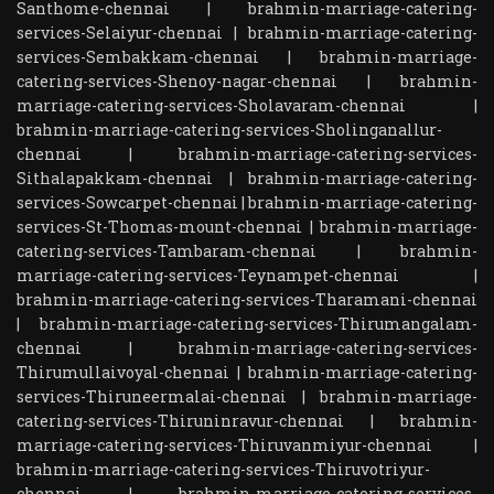
Santhome-chennai
|
brahmin-marriage-catering-
services-Selaiyur-chennai
|
brahmin-marriage-catering-
services-Sembakkam-chennai
|
brahmin-marriage-
catering-services-Shenoy-nagar-chennai
|
brahmin-
marriage-catering-services-Sholavaram-chennai
|
brahmin-marriage-catering-services-Sholinganallur-
chennai
|
brahmin-marriage-catering-services-
Sithalapakkam-chennai
|
brahmin-marriage-catering-
services-Sowcarpet-chennai
|
brahmin-marriage-catering-
services-St-Thomas-mount-chennai
|
brahmin-marriage-
catering-services-Tambaram-chennai
|
brahmin-
marriage-catering-services-Teynampet-chennai
|
brahmin-marriage-catering-services-Tharamani-chennai
|
brahmin-marriage-catering-services-Thirumangalam-
chennai
|
brahmin-marriage-catering-services-
Thirumullaivoyal-chennai
|
brahmin-marriage-catering-
services-Thiruneermalai-chennai
|
brahmin-marriage-
catering-services-Thiruninravur-chennai
|
brahmin-
marriage-catering-services-Thiruvanmiyur-chennai
|
brahmin-marriage-catering-services-Thiruvotriyur-
chennai
|
brahmin-marriage-catering-services-