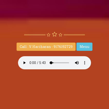
Call : V. Hariharan - 9176192729
Menu