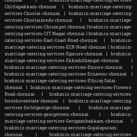
Chitlapakkam-chennai
|
brahmin-marriage-catering-
services-Choolai-chennai
|
brahmin-marriage-catering-
services-Choolaimedu-chennai
|
brahmin-marriage-
catering-services-Chrompet-chennai
|
brahmin-marriage-
catering-services-CIT-Nagar-chennai
|
brahmin-marriage-
catering-services-East-Coast-Road-chennai
|
brahmin-
marriage-catering-services-ECR-Road-chennai
|
brahmin-
marriage-catering-services-Egmore-chennai
|
brahmin-
marriage-catering-services-Ekkaduthangal-chennai
|
brahmin-marriage-catering-services-Ennore-chennai
|
brahmin-marriage-catering-services-Ernavoor-chennai
|
brahmin-marriage-catering-services-Ethiraj-Salai-
chennai
|
brahmin-marriage-catering-services-Flowers-
Road-chennai
|
brahmin-marriage-catering-services-
foreshoreestate-chennai
|
brahmin-marriage-catering-
services-fortstgeorge-chennai
|
brahmin-marriage-
catering-services-georgetown-chennai
|
brahmin-
marriage-catering-services-Gerugambakkam-chennai
|
brahmin-marriage-catering-services-Gopalapuram-
chennai
|
brahmin-marriage-catering-services-