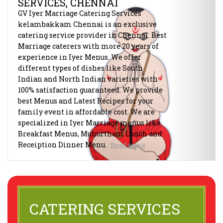
SERVICES, CHENNAI
GV Iyer Marriage Catering Services
kelambakkam Chennai is an exclusive
catering service provider in Chennai. Best
Marriage caterers with more 20 years of
experience in Iyer Menus. We offer
different types of dishes like South
Indian and North Indian varieties with
100% satisfaction guaranteed. We provide
best Menus and Latest Recipes for your
family event in affordable cost. We are
specialized in Iyer Marriage menus like
Breakfast Menus, Muhurtham Lunch and
Receiption Dinner Menu.
Read more
CATERING SERVICES