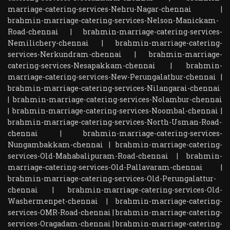
marriage-catering-services-Nehru-Nagar-chennai
|
brahmin-marriage-catering-services-Nelson-Manickam-
Road-chennai
|
brahmin-marriage-catering-services-
Nemilichery-chennai
|
brahmin-marriage-catering-
services-Nerkundram-chennai
|
brahmin-marriage-
catering-services-Nesapakkam-chennai
|
brahmin-
marriage-catering-services-New-Perungalathur-chennai
|
brahmin-marriage-catering-services-Nilangarai-chennai
|
brahmin-marriage-catering-services-Nolambur-chennai
|
brahmin-marriage-catering-services-Noombal-chennai
|
brahmin-marriage-catering-services-North-Usman-Road-
chennai
|
brahmin-marriage-catering-services-
Nungambakkam-chennai
|
brahmin-marriage-catering-
services-Old-Mahabalipuram-Road-chennai
|
brahmin-
marriage-catering-services-Old-Pallavaram-chennai
|
brahmin-marriage-catering-services-Old-Perungalattur-
chennai
|
brahmin-marriage-catering-services-Old-
Washermenpet-chennai
|
brahmin-marriage-catering-
services-OMR-Road-chennai
|
brahmin-marriage-catering-
services-Oragadam-chennai
|
brahmin-marriage-catering-