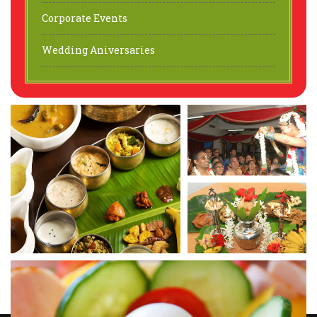
Corporate Events
Wedding Aniversaries