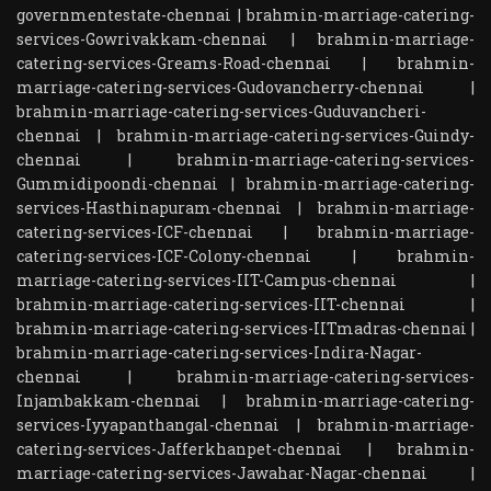
governmentestate-chennai
|
brahmin-marriage-catering-
services-Gowrivakkam-chennai
|
brahmin-marriage-
catering-services-Greams-Road-chennai
|
brahmin-
marriage-catering-services-Gudovancherry-chennai
|
brahmin-marriage-catering-services-Guduvancheri-
chennai
|
brahmin-marriage-catering-services-Guindy-
chennai
|
brahmin-marriage-catering-services-
Gummidipoondi-chennai
|
brahmin-marriage-catering-
services-Hasthinapuram-chennai
|
brahmin-marriage-
catering-services-ICF-chennai
|
brahmin-marriage-
catering-services-ICF-Colony-chennai
|
brahmin-
marriage-catering-services-IIT-Campus-chennai
|
brahmin-marriage-catering-services-IIT-chennai
|
brahmin-marriage-catering-services-IITmadras-chennai
|
brahmin-marriage-catering-services-Indira-Nagar-
chennai
|
brahmin-marriage-catering-services-
Injambakkam-chennai
|
brahmin-marriage-catering-
services-Iyyapanthangal-chennai
|
brahmin-marriage-
catering-services-Jafferkhanpet-chennai
|
brahmin-
marriage-catering-services-Jawahar-Nagar-chennai
|