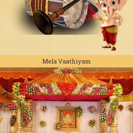
Mela Vaathiyam