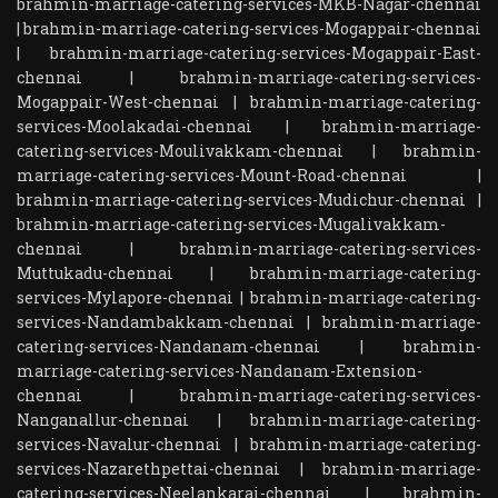
brahmin-marriage-catering-services-MKB-Nagar-chennai
|
brahmin-marriage-catering-services-Mogappair-chennai
|
brahmin-marriage-catering-services-Mogappair-East-
chennai
|
brahmin-marriage-catering-services-
Mogappair-West-chennai
|
brahmin-marriage-catering-
services-Moolakadai-chennai
|
brahmin-marriage-
catering-services-Moulivakkam-chennai
|
brahmin-
marriage-catering-services-Mount-Road-chennai
|
brahmin-marriage-catering-services-Mudichur-chennai
|
brahmin-marriage-catering-services-Mugalivakkam-
chennai
|
brahmin-marriage-catering-services-
Muttukadu-chennai
|
brahmin-marriage-catering-
services-Mylapore-chennai
|
brahmin-marriage-catering-
services-Nandambakkam-chennai
|
brahmin-marriage-
catering-services-Nandanam-chennai
|
brahmin-
marriage-catering-services-Nandanam-Extension-
chennai
|
brahmin-marriage-catering-services-
Nanganallur-chennai
|
brahmin-marriage-catering-
services-Navalur-chennai
|
brahmin-marriage-catering-
services-Nazarethpettai-chennai
|
brahmin-marriage-
catering-services-Neelankarai-chennai
|
brahmin-