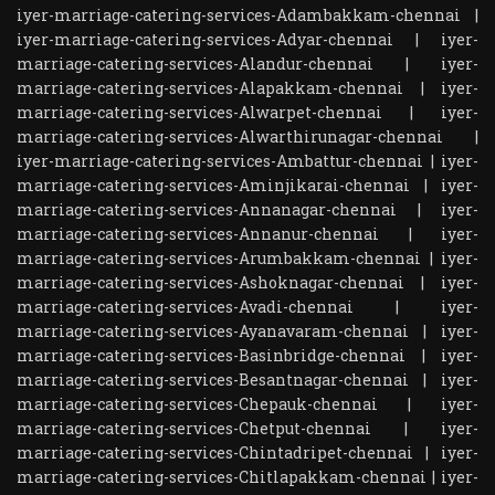
iyer-marriage-catering-services-Adambakkam-chennai
|
iyer-marriage-catering-services-Adyar-chennai
|
iyer-
marriage-catering-services-Alandur-chennai
|
iyer-
marriage-catering-services-Alapakkam-chennai
|
iyer-
marriage-catering-services-Alwarpet-chennai
|
iyer-
marriage-catering-services-Alwarthirunagar-chennai
|
iyer-marriage-catering-services-Ambattur-chennai
|
iyer-
marriage-catering-services-Aminjikarai-chennai
|
iyer-
marriage-catering-services-Annanagar-chennai
|
iyer-
marriage-catering-services-Annanur-chennai
|
iyer-
marriage-catering-services-Arumbakkam-chennai
|
iyer-
marriage-catering-services-Ashoknagar-chennai
|
iyer-
marriage-catering-services-Avadi-chennai
|
iyer-
marriage-catering-services-Ayanavaram-chennai
|
iyer-
marriage-catering-services-Basinbridge-chennai
|
iyer-
marriage-catering-services-Besantnagar-chennai
|
iyer-
marriage-catering-services-Chepauk-chennai
|
iyer-
marriage-catering-services-Chetput-chennai
|
iyer-
marriage-catering-services-Chintadripet-chennai
|
iyer-
marriage-catering-services-Chitlapakkam-chennai
|
iyer-