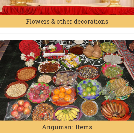
Flowers & other decorations
Angumani Items