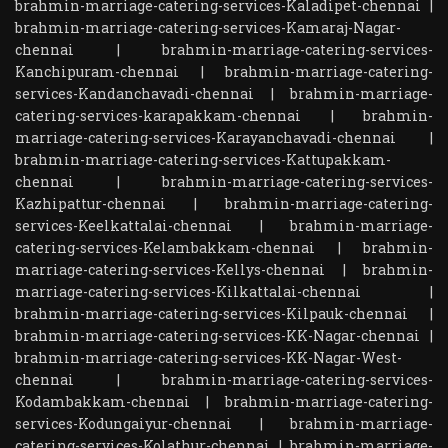
brahmin-marriage-catering-services-Kaladipet-chennai
|
brahmin-marriage-catering-services-Kamaraj-Nagar-
chennai
|
brahmin-marriage-catering-services-
Kanchipuram-chennai
|
brahmin-marriage-catering-
services-Kandanchavadi-chennai
|
brahmin-marriage-
catering-services-karapakkam-chennai
|
brahmin-
marriage-catering-services-Karayanchavadi-chennai
|
brahmin-marriage-catering-services-Kattupakkam-
chennai
|
brahmin-marriage-catering-services-
Kazhipattur-chennai
|
brahmin-marriage-catering-
services-Keelkattalai-chennai
|
brahmin-marriage-
catering-services-Kelambakkam-chennai
|
brahmin-
marriage-catering-services-Kellys-chennai
|
brahmin-
marriage-catering-services-Kilkattalai-chennai
|
brahmin-marriage-catering-services-Kilpauk-chennai
|
brahmin-marriage-catering-services-KK-Nagar-chennai
|
brahmin-marriage-catering-services-KK-Nagar-West-
chennai
|
brahmin-marriage-catering-services-
Kodambakkam-chennai
|
brahmin-marriage-catering-
services-Kodungaiyur-chennai
|
brahmin-marriage-
catering-services-Kolathur-chennai
|
brahmin-marriage-