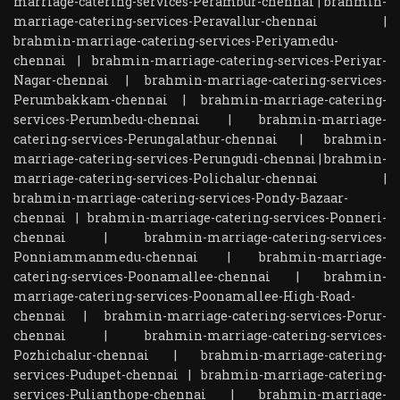
marriage-catering-services-Perambur-chennai
|
brahmin-
marriage-catering-services-Peravallur-chennai
|
brahmin-marriage-catering-services-Periyamedu-
chennai
|
brahmin-marriage-catering-services-Periyar-
Nagar-chennai
|
brahmin-marriage-catering-services-
Perumbakkam-chennai
|
brahmin-marriage-catering-
services-Perumbedu-chennai
|
brahmin-marriage-
catering-services-Perungalathur-chennai
|
brahmin-
marriage-catering-services-Perungudi-chennai
|
brahmin-
marriage-catering-services-Polichalur-chennai
|
brahmin-marriage-catering-services-Pondy-Bazaar-
chennai
|
brahmin-marriage-catering-services-Ponneri-
chennai
|
brahmin-marriage-catering-services-
Ponniammanmedu-chennai
|
brahmin-marriage-
catering-services-Poonamallee-chennai
|
brahmin-
marriage-catering-services-Poonamallee-High-Road-
chennai
|
brahmin-marriage-catering-services-Porur-
chennai
|
brahmin-marriage-catering-services-
Pozhichalur-chennai
|
brahmin-marriage-catering-
services-Pudupet-chennai
|
brahmin-marriage-catering-
services-Pulianthope-chennai
|
brahmin-marriage-