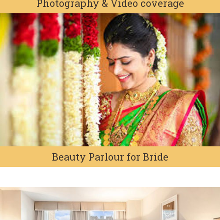
Photography & Video coverage
Beauty Parlour for Bride