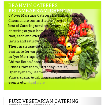
BRAHMIN CATERERS
KELAMBAKKAM, CHENNAI
GV Iyer Marriage Caterers kelambakkam,
Chennai are committed to provide the
best of Catering services for any event
ensuring at your home or Marriage hall
that, each and every guest is treated to
lavish and satisfying vegetarian meals.
Their marriage catering services are
available for various types of events such
as Iyer Marriages, Sashtiapthapoorthi,
Bhima Ratha Shanthi, Sathabhishekam,
Gruha Pravesham, Birthday Parties,
Upanayanam, Seemandham,
Punyajanam, Ayushhomam and all other
events etc.,
Read more
PURE VEGETARIAN CATERING