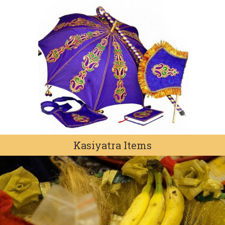
Kasiyatra Items