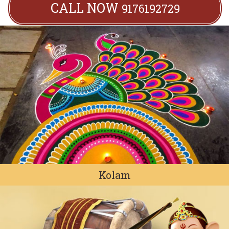
CALL NOW
9176192729
Kolam