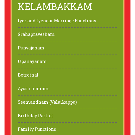
KELAMBAKKAM
Iyer and Iyengar Marriage Functions
Grahapravesham
Punyajanam
Upanayanam
Betrothal
Ayush homam
Seemandham (Valaikappu)
Birthday Parties
Family Functions