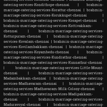
catering-services-Kondithope-chennai
|
brahmin-
marriage-catering-services-Korattur-chennai
|
brahmin-
marriage-catering-services-Korukkupet-chennai
|
brahmin-marriage-catering-services-Kosapet-chennai
|
brahmin-marriage-catering-services-Kottivakkam-
chennai
|
brahmin-marriage-catering-services-
Kotturpuram-chennai
|
brahmin-marriage-catering-
services-Kovalam-chennai
|
brahmin-marriage-catering-
services-Kovilambakkam-chennai
|
brahmin-marriage-
catering-services-Koyambedu-chennai
|
brahmin-
marriage-catering-services-Kundrathur-chennai
|
brahmin-marriage-catering-services-Kunnathur-chennai
|
brahmin-marriage-catering-services-Little-Mount-
chennai
|
brahmin-marriage-catering-services-
Madambakkam-chennai
|
brahmin-marriage-catering-
services-Madhavaram-chennai
|
brahmin-marriage-
catering-services-Madhavaram-Milk-Colony-chennai
|
brahmin-marriage-catering-services-Madipakkam-
chennai
|
brahmin-marriage-catering-services-
Maduravoyal-chennai
|
brahmin-marriage-catering-