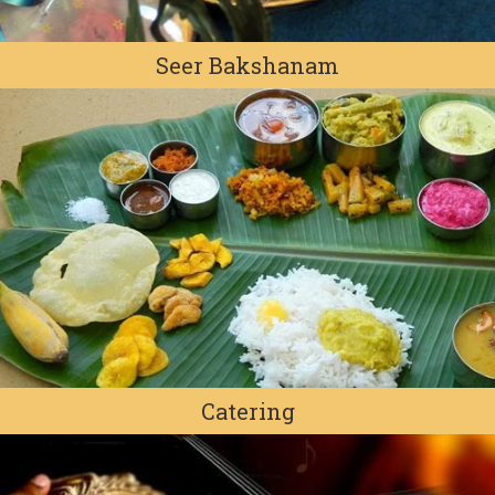
Seer Bakshanam
Catering