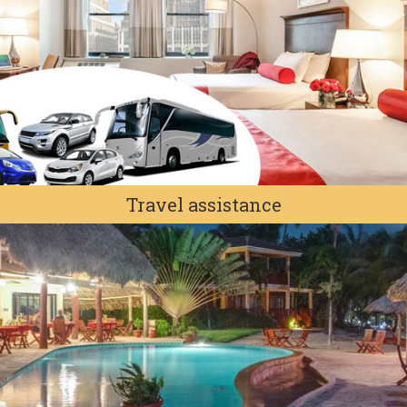
Travel assistance