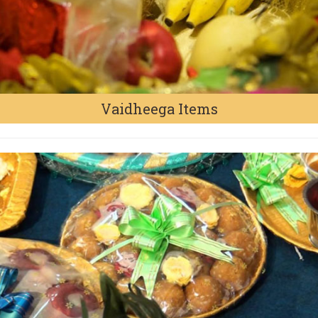
Vaidheega Items