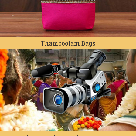
Thamboolam Bags