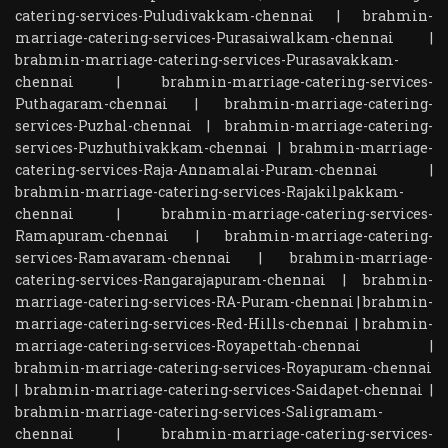
catering-services-Puludivakkam-chennai
|
brahmin-
marriage-catering-services-Purasaiwalkam-chennai
|
brahmin-marriage-catering-services-Purasavakkam-
chennai
|
brahmin-marriage-catering-services-
Puthagaram-chennai
|
brahmin-marriage-catering-
services-Puzhal-chennai
|
brahmin-marriage-catering-
services-Puzhuthivakkam-chennai
|
brahmin-marriage-
catering-services-Raja-Annamalai-Puram-chennai
|
brahmin-marriage-catering-services-Rajakilpakkam-
chennai
|
brahmin-marriage-catering-services-
Ramapuram-chennai
|
brahmin-marriage-catering-
services-Ramavaram-chennai
|
brahmin-marriage-
catering-services-Rangarajapuram-chennai
|
brahmin-
marriage-catering-services-RA-Puram-chennai
|
brahmin-
marriage-catering-services-Red-Hills-chennai
|
brahmin-
marriage-catering-services-Royapettah-chennai
|
brahmin-marriage-catering-services-Royapuram-chennai
|
brahmin-marriage-catering-services-Saidapet-chennai
|
brahmin-marriage-catering-services-Saligramam-
chennai
|
brahmin-marriage-catering-services-