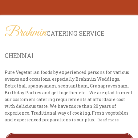
Brahmin
CATERING SERVICE
CHENNAI
Pure Vegetarian foods by experienced persons for various
events and occasions, especially Brahmin Weddings,
Betrothal, upanayanam, seemantham, Grahapravesham,
Birthday Parties and get together etc... We are glad to meet
our customers catering requirements at affordable cost
with delicious taste. We have more than 20 years of
experience. Traditional way of cooking, Fresh vegetables
and experienced preparations is our plus.
Read more