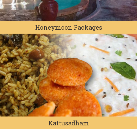
Honeymoon Packages
Kattusadham