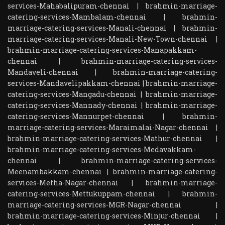
services-Mahabalipuram-chennai
|
brahmin-marriage-
catering-services-Mambalam-chennai
|
brahmin-
marriage-catering-services-Manali-chennai
|
brahmin-
marriage-catering-services-Manali-New-Town-chennai
|
brahmin-marriage-catering-services-Manapakkam-
chennai
|
brahmin-marriage-catering-services-
Mandaveli-chennai
|
brahmin-marriage-catering-
services-Mandavelipakkam-chennai
|
brahmin-marriage-
catering-services-Mangadu-chennai
|
brahmin-marriage-
catering-services-Mannady-chennai
|
brahmin-marriage-
catering-services-Mannurpet-chennai
|
brahmin-
marriage-catering-services-Maraimalai-Nagar-chennai
|
brahmin-marriage-catering-services-Mathur-chennai
|
brahmin-marriage-catering-services-Medavakkam-
chennai
|
brahmin-marriage-catering-services-
Meenambakkam-chennai
|
brahmin-marriage-catering-
services-Metha-Nagar-chennai
|
brahmin-marriage-
catering-services-Mettukuppam-chennai
|
brahmin-
marriage-catering-services-MGR-Nagar-chennai
|
brahmin-marriage-catering-services-Minjur-chennai
|