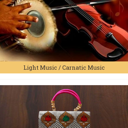
Light Music / Carnatic Music