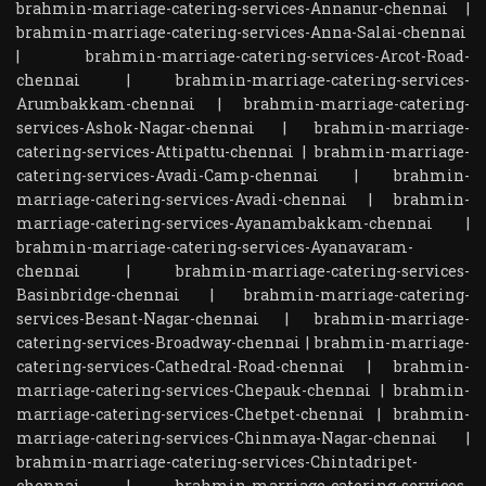
brahmin-marriage-catering-services-Annanur-chennai
|
brahmin-marriage-catering-services-Anna-Salai-chennai
|
brahmin-marriage-catering-services-Arcot-Road-
chennai
|
brahmin-marriage-catering-services-
Arumbakkam-chennai
|
brahmin-marriage-catering-
services-Ashok-Nagar-chennai
|
brahmin-marriage-
catering-services-Attipattu-chennai
|
brahmin-marriage-
catering-services-Avadi-Camp-chennai
|
brahmin-
marriage-catering-services-Avadi-chennai
|
brahmin-
marriage-catering-services-Ayanambakkam-chennai
|
brahmin-marriage-catering-services-Ayanavaram-
chennai
|
brahmin-marriage-catering-services-
Basinbridge-chennai
|
brahmin-marriage-catering-
services-Besant-Nagar-chennai
|
brahmin-marriage-
catering-services-Broadway-chennai
|
brahmin-marriage-
catering-services-Cathedral-Road-chennai
|
brahmin-
marriage-catering-services-Chepauk-chennai
|
brahmin-
marriage-catering-services-Chetpet-chennai
|
brahmin-
marriage-catering-services-Chinmaya-Nagar-chennai
|
brahmin-marriage-catering-services-Chintadripet-
chennai
|
brahmin-marriage-catering-services-