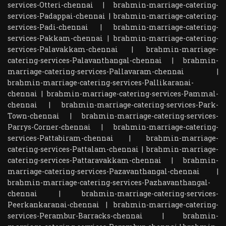
services-Otteri-chennai
|
brahmin-marriage-catering-
services-Padappai-chennai
|
brahmin-marriage-catering-
services-Padi-chennai
|
brahmin-marriage-catering-
services-Pakkam-chennai
|
brahmin-marriage-catering-
services-Palavakkam-chennai
|
brahmin-marriage-
catering-services-Palavanthangal-chennai
|
brahmin-
marriage-catering-services-Pallavaram-chennai
|
brahmin-marriage-catering-services-Pallikaranai-
chennai
|
brahmin-marriage-catering-services-Pammal-
chennai
|
brahmin-marriage-catering-services-Park-
Town-chennai
|
brahmin-marriage-catering-services-
Parrys-Corner-chennai
|
brahmin-marriage-catering-
services-Pattabiram-chennai
|
brahmin-marriage-
catering-services-Pattalam-chennai
|
brahmin-marriage-
catering-services-Pattaravakkam-chennai
|
brahmin-
marriage-catering-services-Pazavanthangal-chennai
|
brahmin-marriage-catering-services-Pazhavanthangal-
chennai
|
brahmin-marriage-catering-services-
Peerkankaranai-chennai
|
brahmin-marriage-catering-
services-Perambur-Barracks-chennai
|
brahmin-