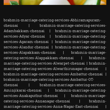
brahmin-marriage-catering-services-Abhiramapuram-
chennai
|
brahmin-marriage-catering-services-
Adambakkam-chennai
|
brahmin-marriage-catering-
services-Adyar-chennai
|
brahmin-marriage-catering-
services-Agaram-chennai
|
brahmin-marriage-catering-
services-Alandur-chennai
|
brahmin-marriage-catering-
services-Alapakkam-chennai
|
brahmin-marriage-
catering-services-Alappakkam-chennai
|
brahmin-
marriage-catering-services-Alwarpet-chennai
|
brahmin-
marriage-catering-services-Alwarthirunagar-chennai
|
brahmin-marriage-catering-services-Ambattur-chennai
|
brahmin-marriage-catering-services-Ambattur-OT-
chennai
|
brahmin-marriage-catering-services-
Aminjikarai-chennai
|
brahmin-marriage-catering-
services-Anakaputhur-chennai
|
brahmin-marriage-
catering-services-Annanagar-chennai
|
brahmin-
marriage-catering-services-Anna-Nagar-East-chennai
|