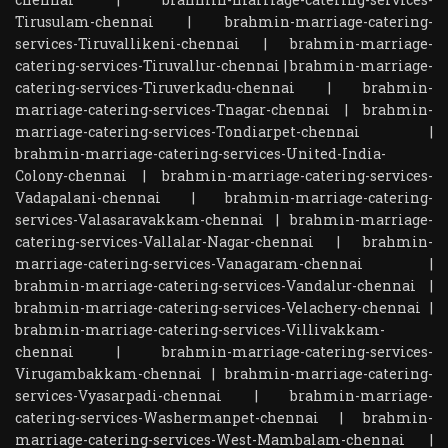
Tirusulam-chennai
|
brahmin-marriage-catering-
services-Tiruvallikeni-chennai
|
brahmin-marriage-
catering-services-Tiruvallur-chennai
|
brahmin-marriage-
catering-services-Tiruverkadu-chennai
|
brahmin-
marriage-catering-services-Tnagar-chennai
|
brahmin-
marriage-catering-services-Tondiarpet-chennai
|
brahmin-marriage-catering-services-United-India-
Colony-chennai
|
brahmin-marriage-catering-services-
Vadapalani-chennai
|
brahmin-marriage-catering-
services-Valasaravakkam-chennai
|
brahmin-marriage-
catering-services-Vallalar-Nagar-chennai
|
brahmin-
marriage-catering-services-Vanagaram-chennai
|
brahmin-marriage-catering-services-Vandalur-chennai
|
brahmin-marriage-catering-services-Velachery-chennai
|
brahmin-marriage-catering-services-Villivakkam-
chennai
|
brahmin-marriage-catering-services-
Virugambakkam-chennai
|
brahmin-marriage-catering-
services-Vyasarpadi-chennai
|
brahmin-marriage-
catering-services-Washermanpet-chennai
|
brahmin-
marriage-catering-services-West-Mambalam-chennai
|