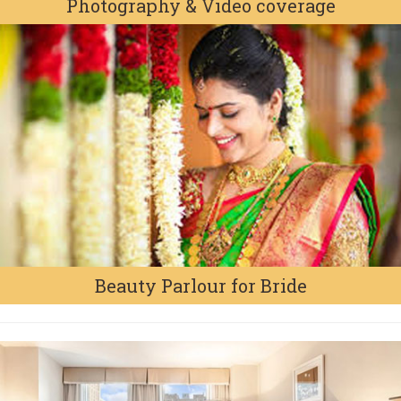
Photography & Video coverage
Beauty Parlour for Bride