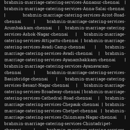
brahmin-marriage-catering-services-Annanur-chennai
|
brahmin-marriage-catering-services-Anna-Salai-chennai
|
brahmin-marriage-catering-services-Arcot-Road-
chennai
|
brahmin-marriage-catering-services-
Arumbakkam-chennai
|
brahmin-marriage-catering-
services-Ashok-Nagar-chennai
|
brahmin-marriage-
catering-services-Attipattu-chennai
|
brahmin-marriage-
catering-services-Avadi-Camp-chennai
|
brahmin-
marriage-catering-services-Avadi-chennai
|
brahmin-
marriage-catering-services-Ayanambakkam-chennai
|
brahmin-marriage-catering-services-Ayanavaram-
chennai
|
brahmin-marriage-catering-services-
Basinbridge-chennai
|
brahmin-marriage-catering-
services-Besant-Nagar-chennai
|
brahmin-marriage-
catering-services-Broadway-chennai
|
brahmin-marriage-
catering-services-Cathedral-Road-chennai
|
brahmin-
marriage-catering-services-Chepauk-chennai
|
brahmin-
marriage-catering-services-Chetpet-chennai
|
brahmin-
marriage-catering-services-Chinmaya-Nagar-chennai
|
brahmin-marriage-catering-services-Chintadripet-
chennai
|
brahmin-marriage-catering-services-