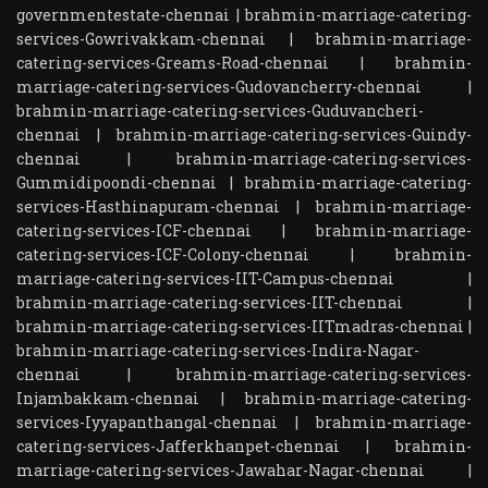
governmentestate-chennai
|
brahmin-marriage-catering-
services-Gowrivakkam-chennai
|
brahmin-marriage-
catering-services-Greams-Road-chennai
|
brahmin-
marriage-catering-services-Gudovancherry-chennai
|
brahmin-marriage-catering-services-Guduvancheri-
chennai
|
brahmin-marriage-catering-services-Guindy-
chennai
|
brahmin-marriage-catering-services-
Gummidipoondi-chennai
|
brahmin-marriage-catering-
services-Hasthinapuram-chennai
|
brahmin-marriage-
catering-services-ICF-chennai
|
brahmin-marriage-
catering-services-ICF-Colony-chennai
|
brahmin-
marriage-catering-services-IIT-Campus-chennai
|
brahmin-marriage-catering-services-IIT-chennai
|
brahmin-marriage-catering-services-IITmadras-chennai
|
brahmin-marriage-catering-services-Indira-Nagar-
chennai
|
brahmin-marriage-catering-services-
Injambakkam-chennai
|
brahmin-marriage-catering-
services-Iyyapanthangal-chennai
|
brahmin-marriage-
catering-services-Jafferkhanpet-chennai
|
brahmin-
marriage-catering-services-Jawahar-Nagar-chennai
|