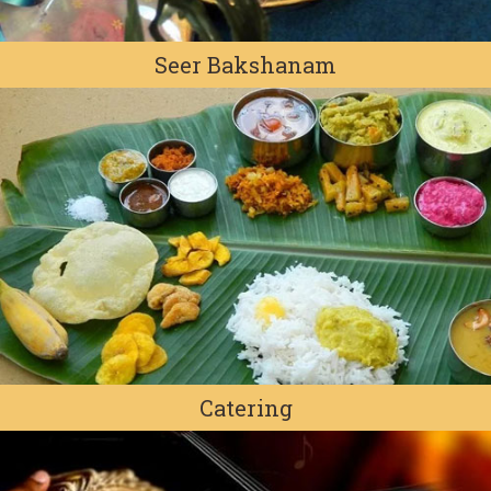
Seer Bakshanam
Catering