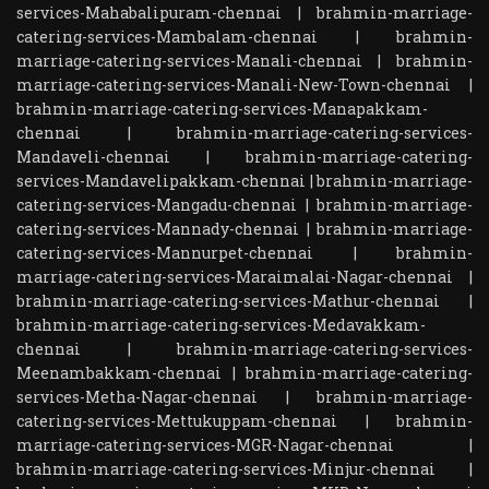
services-Mahabalipuram-chennai
|
brahmin-marriage-
catering-services-Mambalam-chennai
|
brahmin-
marriage-catering-services-Manali-chennai
|
brahmin-
marriage-catering-services-Manali-New-Town-chennai
|
brahmin-marriage-catering-services-Manapakkam-
chennai
|
brahmin-marriage-catering-services-
Mandaveli-chennai
|
brahmin-marriage-catering-
services-Mandavelipakkam-chennai
|
brahmin-marriage-
catering-services-Mangadu-chennai
|
brahmin-marriage-
catering-services-Mannady-chennai
|
brahmin-marriage-
catering-services-Mannurpet-chennai
|
brahmin-
marriage-catering-services-Maraimalai-Nagar-chennai
|
brahmin-marriage-catering-services-Mathur-chennai
|
brahmin-marriage-catering-services-Medavakkam-
chennai
|
brahmin-marriage-catering-services-
Meenambakkam-chennai
|
brahmin-marriage-catering-
services-Metha-Nagar-chennai
|
brahmin-marriage-
catering-services-Mettukuppam-chennai
|
brahmin-
marriage-catering-services-MGR-Nagar-chennai
|
brahmin-marriage-catering-services-Minjur-chennai
|