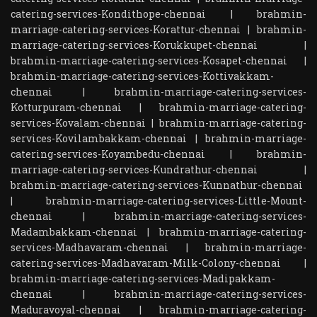
catering-services-Kondithope-chennai
|
brahmin-
marriage-catering-services-Korattur-chennai
|
brahmin-
marriage-catering-services-Korukkupet-chennai
|
brahmin-marriage-catering-services-Kosapet-chennai
|
brahmin-marriage-catering-services-Kottivakkam-
chennai
|
brahmin-marriage-catering-services-
Kotturpuram-chennai
|
brahmin-marriage-catering-
services-Kovalam-chennai
|
brahmin-marriage-catering-
services-Kovilambakkam-chennai
|
brahmin-marriage-
catering-services-Koyambedu-chennai
|
brahmin-
marriage-catering-services-Kundrathur-chennai
|
brahmin-marriage-catering-services-Kunnathur-chennai
|
brahmin-marriage-catering-services-Little-Mount-
chennai
|
brahmin-marriage-catering-services-
Madambakkam-chennai
|
brahmin-marriage-catering-
services-Madhavaram-chennai
|
brahmin-marriage-
catering-services-Madhavaram-Milk-Colony-chennai
|
brahmin-marriage-catering-services-Madipakkam-
chennai
|
brahmin-marriage-catering-services-
Maduravoyal-chennai
|
brahmin-marriage-catering-