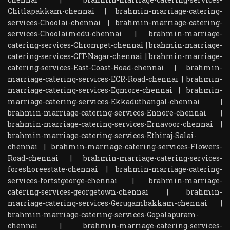
Chitlapakkam-chennai
|
brahmin-marriage-catering-
services-Choolai-chennai
|
brahmin-marriage-catering-
services-Choolaimedu-chennai
|
brahmin-marriage-
catering-services-Chrompet-chennai
|
brahmin-marriage-
catering-services-CIT-Nagar-chennai
|
brahmin-marriage-
catering-services-East-Coast-Road-chennai
|
brahmin-
marriage-catering-services-ECR-Road-chennai
|
brahmin-
marriage-catering-services-Egmore-chennai
|
brahmin-
marriage-catering-services-Ekkaduthangal-chennai
|
brahmin-marriage-catering-services-Ennore-chennai
|
brahmin-marriage-catering-services-Ernavoor-chennai
|
brahmin-marriage-catering-services-Ethiraj-Salai-
chennai
|
brahmin-marriage-catering-services-Flowers-
Road-chennai
|
brahmin-marriage-catering-services-
foreshoreestate-chennai
|
brahmin-marriage-catering-
services-fortstgeorge-chennai
|
brahmin-marriage-
catering-services-georgetown-chennai
|
brahmin-
marriage-catering-services-Gerugambakkam-chennai
|
brahmin-marriage-catering-services-Gopalapuram-
chennai
|
brahmin-marriage-catering-services-