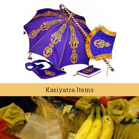
Kasiyatra Items