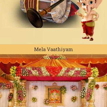
Mela Vaathiyam