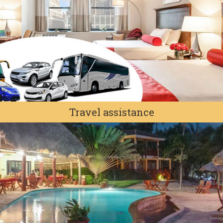
Travel assistance