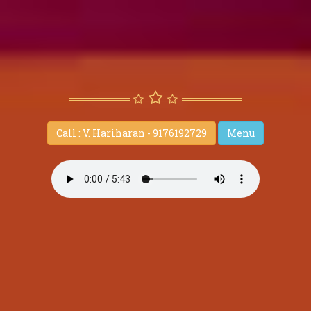
Call : V. Hariharan - 9176192729
Menu