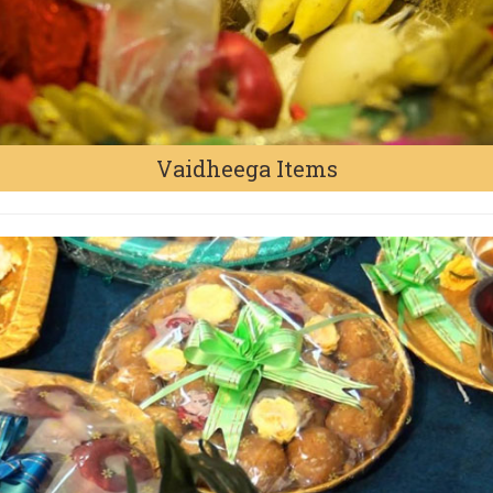
Vaidheega Items