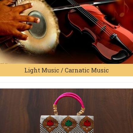
Light Music / Carnatic Music