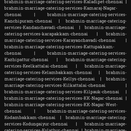
brahmin-marriage-catering-services-Kaladipet-chennai
|
brahmin-marriage-catering-services-Kamaraj-Nagar-
chennai
|
brahmin-marriage-catering-services-
Kanchipuram-chennai
|
brahmin-marriage-catering-
services-Kandanchavadi-chennai
|
brahmin-marriage-
catering-services-karapakkam-chennai
|
brahmin-
marriage-catering-services-Karayanchavadi-chennai
|
brahmin-marriage-catering-services-Kattupakkam-
chennai
|
brahmin-marriage-catering-services-
Kazhipattur-chennai
|
brahmin-marriage-catering-
services-Keelkattalai-chennai
|
brahmin-marriage-
catering-services-Kelambakkam-chennai
|
brahmin-
marriage-catering-services-Kellys-chennai
|
brahmin-
marriage-catering-services-Kilkattalai-chennai
|
brahmin-marriage-catering-services-Kilpauk-chennai
|
brahmin-marriage-catering-services-KK-Nagar-chennai
|
brahmin-marriage-catering-services-KK-Nagar-West-
chennai
|
brahmin-marriage-catering-services-
Kodambakkam-chennai
|
brahmin-marriage-catering-
services-Kodungaiyur-chennai
|
brahmin-marriage-
catering-services-Kolathur-chennai
|
brahmin-marriage-