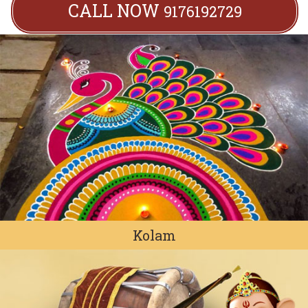
CALL NOW
9176192729
Kolam