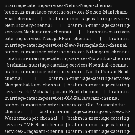
marriage-catering-services-Nehru-Nagar-chennai
|
brahmin-marriage-catering-services-Nelson-Manickam-
Road-chennai
|
brahmin-marriage-catering-services-
Nemilichery-chennai
|
brahmin-marriage-catering-
services-Nerkundram-chennai
|
brahmin-marriage-
catering-services-Nesapakkam-chennai
|
brahmin-
marriage-catering-services-New-Perungalathur-chennai
|
brahmin-marriage-catering-services-Nilangarai-chennai
|
brahmin-marriage-catering-services-Nolambur-chennai
|
brahmin-marriage-catering-services-Noombal-chennai
|
brahmin-marriage-catering-services-North-Usman-Road-
chennai
|
brahmin-marriage-catering-services-
Nungambakkam-chennai
|
brahmin-marriage-catering-
services-Old-Mahabalipuram-Road-chennai
|
brahmin-
marriage-catering-services-Old-Pallavaram-chennai
|
brahmin-marriage-catering-services-Old-Perungalattur-
chennai
|
brahmin-marriage-catering-services-Old-
Washermenpet-chennai
|
brahmin-marriage-catering-
services-OMR-Road-chennai
|
brahmin-marriage-catering-
services-Oragadam-chennai
|
brahmin-marriage-catering-