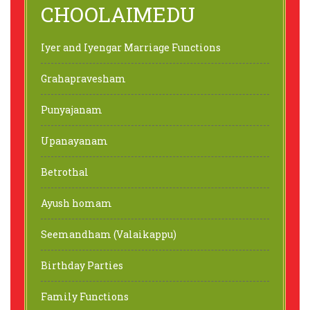
CHOOLAIMEDU
Iyer and Iyengar Marriage Functions
Grahapravesham
Punyajanam
Upanayanam
Betrothal
Ayush homam
Seemandham (Valaikappu)
Birthday Parties
Family Functions