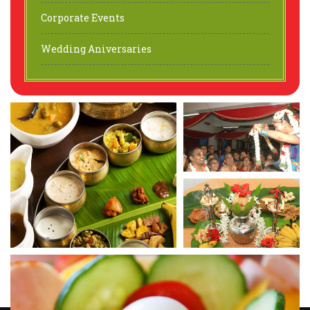
Corporate Events
Wedding Aniversaries