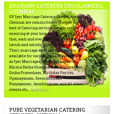
BRAHMIN CATERERS CHOOLAIMEDU,
CHENNAI
GV Iyer Marriage Caterers choolaimedu,
Chennai are committed to provide the
best of Catering services for any event
ensuring at your home or Marriage hall
that, each and every guest is treated to
lavish and satisfying vegetarian meals.
Their marriage catering services are
available for various types of events such
as Iyer Marriages, Sashtiapthapoorthi,
Bhima Ratha Shanthi, Sathabhishekam,
Gruha Pravesham, Birthday Parties,
Upanayanam, Seemandham,
Punyajanam, Ayushhomam and all other
events etc.,
Read more
PURE VEGETARIAN CATERING