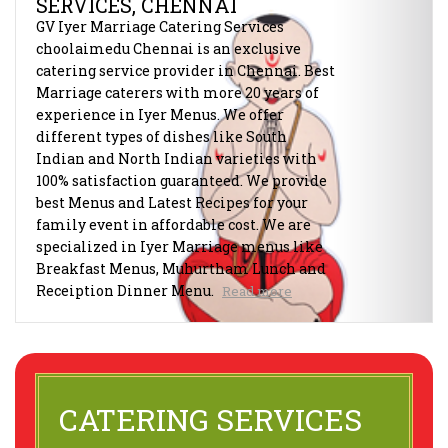
SERVICES, CHENNAI
GV Iyer Marriage Catering Services
choolaimedu Chennai is an exclusive
catering service provider in Chennai. Best
Marriage caterers with more 20 years of
experience in Iyer Menus. We offer
different types of dishes like South
Indian and North Indian varieties with
100% satisfaction guaranteed. We provide
best Menus and Latest Recipes for your
family event in affordable cost. We are
specialized in Iyer Marriage menus like
Breakfast Menus, Muhurtham Lunch and
Receiption Dinner Menu.
Read more
CATERING SERVICES