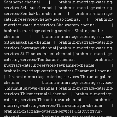
Santhome-chennai
|
brahmin-marriage-catering-
services-Selaiyur-chennai
|
brahmin-marriage-catering-
services-Sembakkam-chennai
|
brahmin-marriage-
catering-services-Shenoy-nagar-chennai
|
brahmin-
marriage-catering-services-Sholavaram-chennai
|
brahmin-marriage-catering-services-Sholinganallur-
chennai
|
brahmin-marriage-catering-services-
Sithalapakkam-chennai
|
brahmin-marriage-catering-
services-Sowcarpet-chennai
|
brahmin-marriage-catering-
services-St-Thomas-mount-chennai
|
brahmin-marriage-
catering-services-Tambaram-chennai
|
brahmin-
marriage-catering-services-Teynampet-chennai
|
brahmin-marriage-catering-services-Tharamani-chennai
|
brahmin-marriage-catering-services-Thirumangalam-
chennai
|
brahmin-marriage-catering-services-
Thirumullaivoyal-chennai
|
brahmin-marriage-catering-
services-Thiruneermalai-chennai
|
brahmin-marriage-
catering-services-Thiruninravur-chennai
|
brahmin-
marriage-catering-services-Thiruvanmiyur-chennai
|
brahmin-marriage-catering-services-Thiruvotriyur-
chennai
|
brahmin-marriage-catering-services-