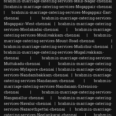
brahmin-marriage-catering-services-MKB-Nagar-chennai
|
brahmin-marriage-catering-services-Mogappair-chennai
|
brahmin-marriage-catering-services-Mogappair-East-
chennai
|
brahmin-marriage-catering-services-
Mogappair-West-chennai
|
brahmin-marriage-catering-
services-Moolakadai-chennai
|
brahmin-marriage-
catering-services-Moulivakkam-chennai
|
brahmin-
marriage-catering-services-Mount-Road-chennai
|
brahmin-marriage-catering-services-Mudichur-chennai
|
brahmin-marriage-catering-services-Mugalivakkam-
chennai
|
brahmin-marriage-catering-services-
Muttukadu-chennai
|
brahmin-marriage-catering-
services-Mylapore-chennai
|
brahmin-marriage-catering-
services-Nandambakkam-chennai
|
brahmin-marriage-
catering-services-Nandanam-chennai
|
brahmin-
marriage-catering-services-Nandanam-Extension-
chennai
|
brahmin-marriage-catering-services-
Nanganallur-chennai
|
brahmin-marriage-catering-
services-Navalur-chennai
|
brahmin-marriage-catering-
services-Nazarethpettai-chennai
|
brahmin-marriage-
catering-services-Neelankarai-chennai
|
brahmin-