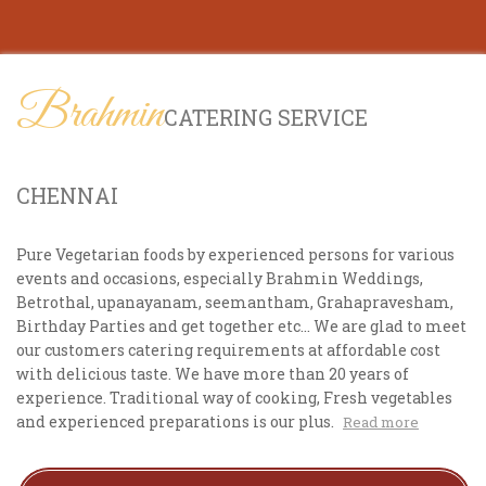
Brahmin
CATERING SERVICE
CHENNAI
Pure Vegetarian foods by experienced persons for various
events and occasions, especially Brahmin Weddings,
Betrothal, upanayanam, seemantham, Grahapravesham,
Birthday Parties and get together etc... We are glad to meet
our customers catering requirements at affordable cost
with delicious taste. We have more than 20 years of
experience. Traditional way of cooking, Fresh vegetables
and experienced preparations is our plus.
Read more