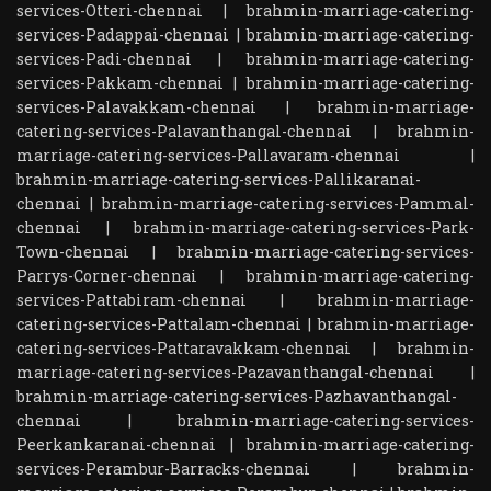
services-Otteri-chennai
|
brahmin-marriage-catering-
services-Padappai-chennai
|
brahmin-marriage-catering-
services-Padi-chennai
|
brahmin-marriage-catering-
services-Pakkam-chennai
|
brahmin-marriage-catering-
services-Palavakkam-chennai
|
brahmin-marriage-
catering-services-Palavanthangal-chennai
|
brahmin-
marriage-catering-services-Pallavaram-chennai
|
brahmin-marriage-catering-services-Pallikaranai-
chennai
|
brahmin-marriage-catering-services-Pammal-
chennai
|
brahmin-marriage-catering-services-Park-
Town-chennai
|
brahmin-marriage-catering-services-
Parrys-Corner-chennai
|
brahmin-marriage-catering-
services-Pattabiram-chennai
|
brahmin-marriage-
catering-services-Pattalam-chennai
|
brahmin-marriage-
catering-services-Pattaravakkam-chennai
|
brahmin-
marriage-catering-services-Pazavanthangal-chennai
|
brahmin-marriage-catering-services-Pazhavanthangal-
chennai
|
brahmin-marriage-catering-services-
Peerkankaranai-chennai
|
brahmin-marriage-catering-
services-Perambur-Barracks-chennai
|
brahmin-