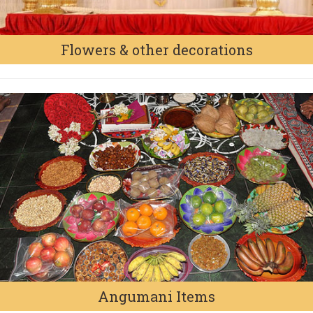
Flowers & other decorations
Angumani Items