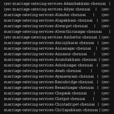
iyer-marriage-catering-services-Adambakkam-chennai
|
iyer-marriage-catering-services-Adyar-chennai
|
iyer-
marriage-catering-services-Alandur-chennai
|
iyer-
marriage-catering-services-Alapakkam-chennai
|
iyer-
marriage-catering-services-Alwarpet-chennai
|
iyer-
marriage-catering-services-Alwarthirunagar-chennai
|
iyer-marriage-catering-services-Ambattur-chennai
|
iyer-
marriage-catering-services-Aminjikarai-chennai
|
iyer-
marriage-catering-services-Annanagar-chennai
|
iyer-
marriage-catering-services-Annanur-chennai
|
iyer-
marriage-catering-services-Arumbakkam-chennai
|
iyer-
marriage-catering-services-Ashoknagar-chennai
|
iyer-
marriage-catering-services-Avadi-chennai
|
iyer-
marriage-catering-services-Ayanavaram-chennai
|
iyer-
marriage-catering-services-Basinbridge-chennai
|
iyer-
marriage-catering-services-Besantnagar-chennai
|
iyer-
marriage-catering-services-Chepauk-chennai
|
iyer-
marriage-catering-services-Chetput-chennai
|
iyer-
marriage-catering-services-Chintadripet-chennai
|
iyer-
marriage-catering-services-Chitlapakkam-chennai
|
iyer-