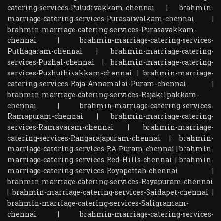
catering-services-Puludivakkam-chennai
|
brahmin-
marriage-catering-services-Purasaiwalkam-chennai
|
brahmin-marriage-catering-services-Purasavakkam-
chennai
|
brahmin-marriage-catering-services-
Puthagaram-chennai
|
brahmin-marriage-catering-
services-Puzhal-chennai
|
brahmin-marriage-catering-
services-Puzhuthivakkam-chennai
|
brahmin-marriage-
catering-services-Raja-Annamalai-Puram-chennai
|
brahmin-marriage-catering-services-Rajakilpakkam-
chennai
|
brahmin-marriage-catering-services-
Ramapuram-chennai
|
brahmin-marriage-catering-
services-Ramavaram-chennai
|
brahmin-marriage-
catering-services-Rangarajapuram-chennai
|
brahmin-
marriage-catering-services-RA-Puram-chennai
|
brahmin-
marriage-catering-services-Red-Hills-chennai
|
brahmin-
marriage-catering-services-Royapettah-chennai
|
brahmin-marriage-catering-services-Royapuram-chennai
|
brahmin-marriage-catering-services-Saidapet-chennai
|
brahmin-marriage-catering-services-Saligramam-
chennai
|
brahmin-marriage-catering-services-