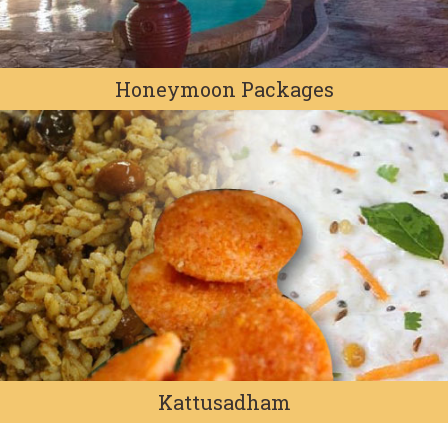
Honeymoon Packages
Kattusadham