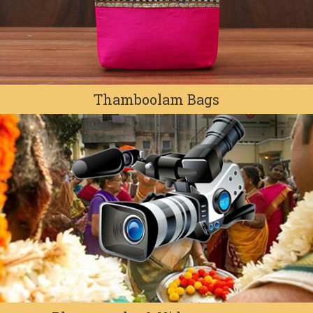
Thamboolam Bags