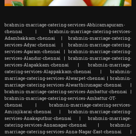
brahmin-marriage-catering-services-Abhiramapuram-
chennai
|
brahmin-marriage-catering-services-
Adambakkam-chennai
|
brahmin-marriage-catering-
services-Adyar-chennai
|
brahmin-marriage-catering-
services-Agaram-chennai
|
brahmin-marriage-catering-
services-Alandur-chennai
|
brahmin-marriage-catering-
services-Alapakkam-chennai
|
brahmin-marriage-
catering-services-Alappakkam-chennai
|
brahmin-
marriage-catering-services-Alwarpet-chennai
|
brahmin-
marriage-catering-services-Alwarthirunagar-chennai
|
brahmin-marriage-catering-services-Ambattur-chennai
|
brahmin-marriage-catering-services-Ambattur-OT-
chennai
|
brahmin-marriage-catering-services-
Aminjikarai-chennai
|
brahmin-marriage-catering-
services-Anakaputhur-chennai
|
brahmin-marriage-
catering-services-Annanagar-chennai
|
brahmin-
marriage-catering-services-Anna-Nagar-East-chennai
|