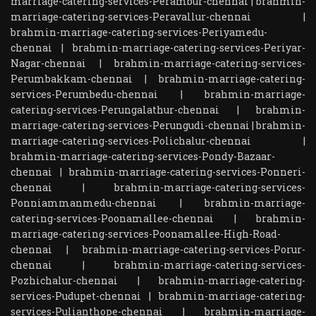
marriage-catering-services-Perambur-chennai
|
brahmin-
marriage-catering-services-Peravallur-chennai
|
brahmin-marriage-catering-services-Periyamedu-
chennai
|
brahmin-marriage-catering-services-Periyar-
Nagar-chennai
|
brahmin-marriage-catering-services-
Perumbakkam-chennai
|
brahmin-marriage-catering-
services-Perumbedu-chennai
|
brahmin-marriage-
catering-services-Perungalathur-chennai
|
brahmin-
marriage-catering-services-Perungudi-chennai
|
brahmin-
marriage-catering-services-Polichalur-chennai
|
brahmin-marriage-catering-services-Pondy-Bazaar-
chennai
|
brahmin-marriage-catering-services-Ponneri-
chennai
|
brahmin-marriage-catering-services-
Ponniammanmedu-chennai
|
brahmin-marriage-
catering-services-Poonamallee-chennai
|
brahmin-
marriage-catering-services-Poonamallee-High-Road-
chennai
|
brahmin-marriage-catering-services-Porur-
chennai
|
brahmin-marriage-catering-services-
Pozhichalur-chennai
|
brahmin-marriage-catering-
services-Pudupet-chennai
|
brahmin-marriage-catering-
services-Pulianthope-chennai
|
brahmin-marriage-