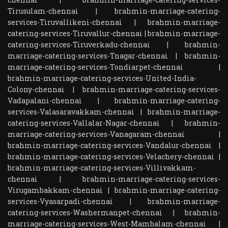
Tirusulam-chennai
|
brahmin-marriage-catering-
services-Tiruvallikeni-chennai
|
brahmin-marriage-
catering-services-Tiruvallur-chennai
|
brahmin-marriage-
catering-services-Tiruverkadu-chennai
|
brahmin-
marriage-catering-services-Tnagar-chennai
|
brahmin-
marriage-catering-services-Tondiarpet-chennai
|
brahmin-marriage-catering-services-United-India-
Colony-chennai
|
brahmin-marriage-catering-services-
Vadapalani-chennai
|
brahmin-marriage-catering-
services-Valasaravakkam-chennai
|
brahmin-marriage-
catering-services-Vallalar-Nagar-chennai
|
brahmin-
marriage-catering-services-Vanagaram-chennai
|
brahmin-marriage-catering-services-Vandalur-chennai
|
brahmin-marriage-catering-services-Velachery-chennai
|
brahmin-marriage-catering-services-Villivakkam-
chennai
|
brahmin-marriage-catering-services-
Virugambakkam-chennai
|
brahmin-marriage-catering-
services-Vyasarpadi-chennai
|
brahmin-marriage-
catering-services-Washermanpet-chennai
|
brahmin-
marriage-catering-services-West-Mambalam-chennai
|