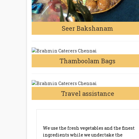
Seer Bakshanam
Thamboolam Bags
Travel assistance
MARRIAGE CATERING SERVICE
GUDOVANCHERRY CHENNAI
We use the fresh vegetables and the finest
ingredients while we undertake the