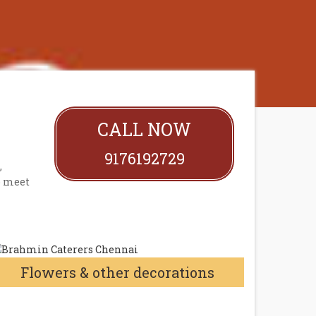
CALL NOW
9176192729
,
o meet
Flowers & other decorations