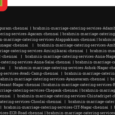
apuram-chennai
|
brahmin-marriage-catering-services-Ada
ering-services-Agaram-chennai
|
brahmin-marriage-catering
n-marriage-catering-services-Alappakkam-chennai
|
brahmin
unagar-chennai
|
brahmin-marriage-catering-services-Amb
iage-catering-services-Aminjikarai-chennai
|
brahmin-marr
r-chennai
|
brahmin-marriage-catering-services-Anna-Naga
catering-services-Anna-Salai-chennai
|
brahmin-marriage-ca
nai
|
brahmin-marriage-catering-services-Ashok-Nagar-ch
g-services-Avadi-Camp-chennai
|
brahmin-marriage-catering
rahmin-marriage-catering-services-Ayanavaram-chennai
|
br
Besant-Nagar-chennai
|
brahmin-marriage-catering-services-
riage-catering-services-Chepauk-chennai
|
brahmin-marriage
hennai
|
brahmin-marriage-catering-services-Chintadripet-
tering-services-Choolai-chennai
|
brahmin-marriage-cater
|
brahmin-marriage-catering-services-CIT-Nagar-chennai
|
vices-ECR-Road-chennai
|
brahmin-marriage-catering-service