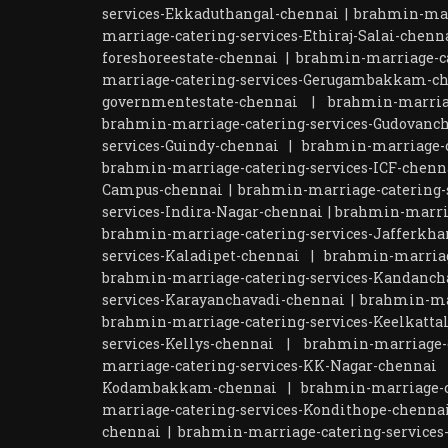
services-Ekkaduthangal-chennai
|
brahmin-mar
marriage-catering-services-Ethiraj-Salai-chenn
foreshoreestate-chennai
|
brahmin-marriage-ca
marriage-catering-services-Gerugambakkam-c
governmentestate-chennai
|
brahmin-marria
brahmin-marriage-catering-services-Gudovanc
services-Guindy-chennai
|
brahmin-marriage-c
brahmin-marriage-catering-services-ICF-chenn
Campus-chennai
|
brahmin-marriage-catering-s
services-Indira-Nagar-chennai
|
brahmin-marri
brahmin-marriage-catering-services-Jafferkha
services-Kaladipet-chennai
|
brahmin-marriag
brahmin-marriage-catering-services-Kandanch
services-Karayanchavadi-chennai
|
brahmin-ma
brahmin-marriage-catering-services-Keelkatta
services-Kellys-chennai
|
brahmin-marriage-c
marriage-catering-services-KK-Nagar-chennai
Kodambakkam-chennai
|
brahmin-marriage-c
marriage-catering-services-Kondithope-chenna
chennai
|
brahmin-marriage-catering-services