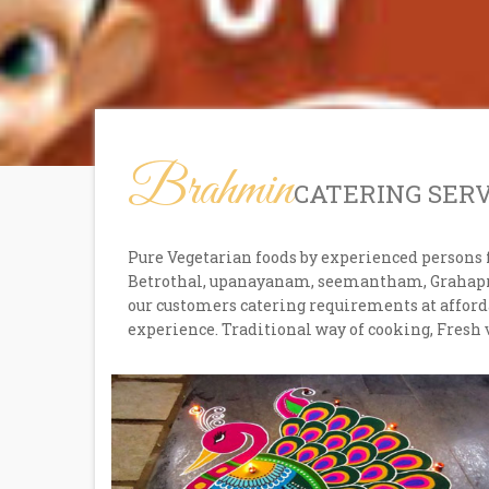
Brahmin
CATERING SER
Pure Vegetarian foods by experienced persons 
Betrothal, upanayanam, seemantham, Grahaprav
our customers catering requirements at afforda
experience. Traditional way of cooking, Fresh 