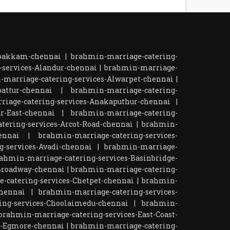
mbakkam-chennai
|
brahmin-marriage-catering-
-services-Alandur-chennai
|
brahmin-marriage-
-marriage-catering-services-Alwarpet-chennai
|
attur-chennai
|
brahmin-marriage-catering-
iage-catering-services-Anakaputhur-chennai
|
r-East-chennai
|
brahmin-marriage-catering-
tering-services-Arcot-Road-chennai
|
brahmin-
ennai
|
brahmin-marriage-catering-services-
-services-Avadi-chennai
|
brahmin-marriage-
ahmin-marriage-catering-services-Basinbridge-
Broadway-chennai
|
brahmin-marriage-catering-
-catering-services-Chetpet-chennai
|
brahmin-
chennai
|
brahmin-marriage-catering-services-
ing-services-Choolaimedu-chennai
|
brahmin-
brahmin-marriage-catering-services-East-Coast-
s-Egmore-chennai
|
brahmin-marriage-catering-