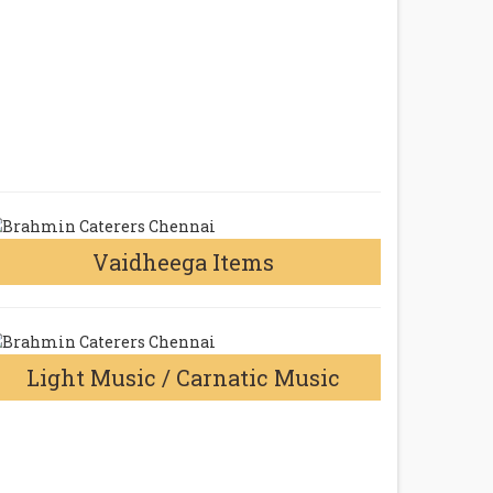
Vaidheega Items
Light Music / Carnatic Music