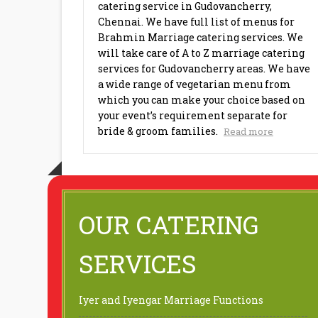
catering service in Gudovancherry,
Chennai. We have full list of menus for
Brahmin Marriage catering services. We
will take care of A to Z marriage catering
services for Gudovancherry areas. We have
a wide range of vegetarian menu from
which you can make your choice based on
your event’s requirement separate for
bride & groom families.
Read more
OUR CATERING
SERVICES
Iyer and Iyengar Marriage Functions