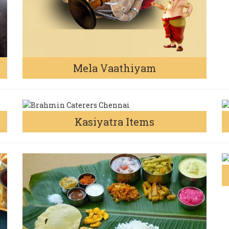
Mela Vaathiyam
Kasiyatra Items