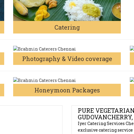
Catering
Photography & Video coverage
Honeymoon Packages
S
PURE VEGETARIAN
GUDOVANCHERRY,
Iyer Catering Services Che
exclusive catering service