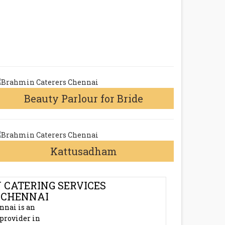
Beauty Parlour for Bride
Kattusadham
 CATERING SERVICES
 CHENNAI
nnai is an
 provider in