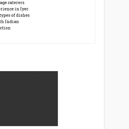
age caterers
rience in Iyer
types of dishes
th Indian
action