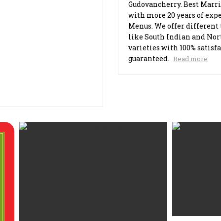
Gudovancherry. Best Marri
with more 20 years of expe
Menus. We offer different 
like South Indian and Nor
varieties with 100% satisf
guaranteed.
Read more