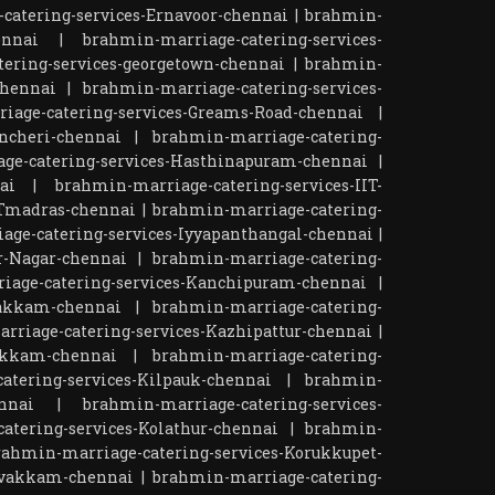
catering-services-Ernavoor-chennai
|
brahmin-
ennai
|
brahmin-marriage-catering-services-
ering-services-georgetown-chennai
|
brahmin-
chennai
|
brahmin-marriage-catering-services-
iage-catering-services-Greams-Road-chennai
|
ncheri-chennai
|
brahmin-marriage-catering-
ge-catering-services-Hasthinapuram-chennai
|
ai
|
brahmin-marriage-catering-services-IIT-
ITmadras-chennai
|
brahmin-marriage-catering-
age-catering-services-Iyyapanthangal-chennai
|
r-Nagar-chennai
|
brahmin-marriage-catering-
iage-catering-services-Kanchipuram-chennai
|
pakkam-chennai
|
brahmin-marriage-catering-
rriage-catering-services-Kazhipattur-chennai
|
akkam-chennai
|
brahmin-marriage-catering-
atering-services-Kilpauk-chennai
|
brahmin-
nnai
|
brahmin-marriage-catering-services-
atering-services-Kolathur-chennai
|
brahmin-
rahmin-marriage-catering-services-Korukkupet-
tivakkam-chennai
|
brahmin-marriage-catering-