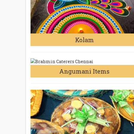
Kolam
Angumani Items