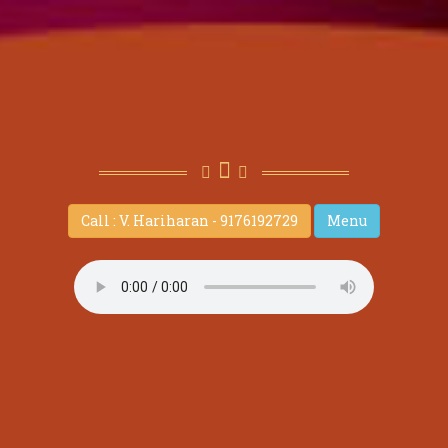
Call : V. Hariharan - 9176192729
Menu