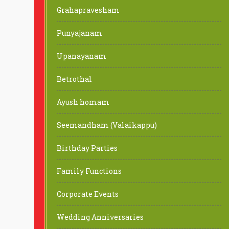
Grahapravesham
Punyajanam
Upanayanam
Betrothal
Ayush homam
Seemandham (Valaikappu)
Birthday Parties
Family Functions
Corporate Events
Wedding Anniversaries