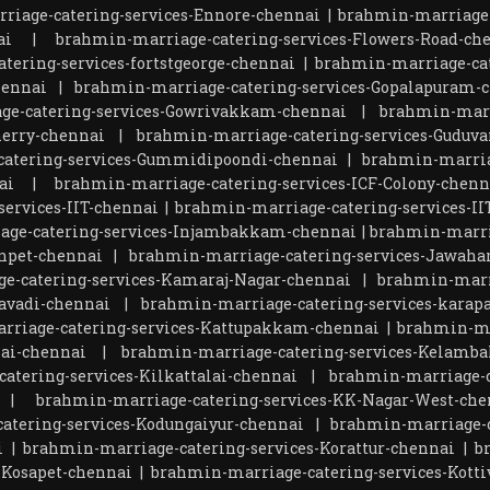
riage-catering-services-Ennore-chennai
|
brahmin-marriage-
ai
|
brahmin-marriage-catering-services-Flowers-Road-ch
tering-services-fortstgeorge-chennai
|
brahmin-marriage-cat
hennai
|
brahmin-marriage-catering-services-Gopalapuram-
ge-catering-services-Gowrivakkam-chennai
|
brahmin-marr
herry-chennai
|
brahmin-marriage-catering-services-Guduva
atering-services-Gummidipoondi-chennai
|
brahmin-marria
ai
|
brahmin-marriage-catering-services-ICF-Colony-chenn
ervices-IIT-chennai
|
brahmin-marriage-catering-services-I
age-catering-services-Injambakkam-chennai
|
brahmin-marri
npet-chennai
|
brahmin-marriage-catering-services-Jawaha
e-catering-services-Kamaraj-Nagar-chennai
|
brahmin-marr
avadi-chennai
|
brahmin-marriage-catering-services-kara
rriage-catering-services-Kattupakkam-chennai
|
brahmin-ma
lai-chennai
|
brahmin-marriage-catering-services-Kelamb
atering-services-Kilkattalai-chennai
|
brahmin-marriage-c
|
brahmin-marriage-catering-services-KK-Nagar-West-che
atering-services-Kodungaiyur-chennai
|
brahmin-marriage-c
i
|
brahmin-marriage-catering-services-Korattur-chennai
|
b
-Kosapet-chennai
|
brahmin-marriage-catering-services-Kot