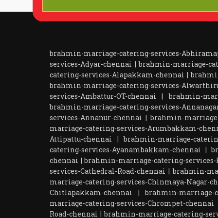
brahmin-marriage-catering-services-Abhiram
services-Adyar-chennai
|
brahmin-marriage-cat
catering-services-Alapakkam-chennai
|
brahmi
brahmin-marriage-catering-services-Alwarthir
services-Ambattur-OT-chennai
|
brahmin-marr
brahmin-marriage-catering-services-Annanaga
services-Annanur-chennai
|
brahmin-marriage-
marriage-catering-services-Arumbakkam-chen
Attipattu-chennai
|
brahmin-marriage-caterin
catering-services-Ayanambakkam-chennai
|
b
chennai
|
brahmin-marriage-catering-services-
services-Cathedral-Road-chennai
|
brahmin-mar
marriage-catering-services-Chinmaya-Nagar-c
Chitlapakkam-chennai
|
brahmin-marriage-ca
marriage-catering-services-Chrompet-chennai
Road-chennai
|
brahmin-marriage-catering-ser