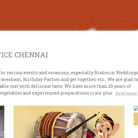
VICE CHENNAI
for various events and occasions, especially Brahmin Weddings
esham, Birthday Parties and get together etc... We are glad t
ble cost with delicious taste. We have more than 20 years of
vegetables and experienced preparations is our plus.
Read more