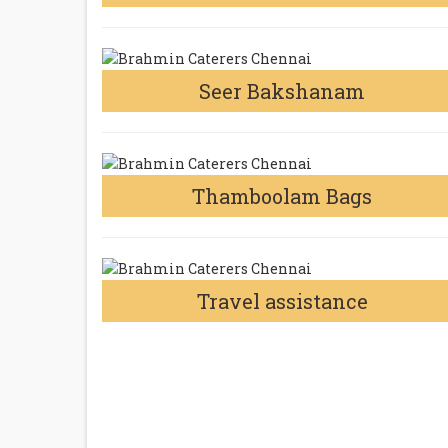
Seer Bakshanam
Thamboolam Bags
Travel assistance