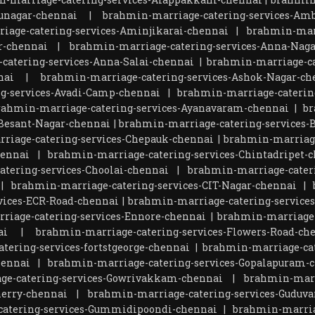
unagar-chennai
|
brahmin-marriage-catering-services-Amb
iage-catering-services-Aminjikarai-chennai
|
brahmin-marr
r-chennai
|
brahmin-marriage-catering-services-Anna-Naga
catering-services-Anna-Salai-chennai
|
brahmin-marriage-ca
nai
|
brahmin-marriage-catering-services-Ashok-Nagar-ch
g-services-Avadi-Camp-chennai
|
brahmin-marriage-catering
rahmin-marriage-catering-services-Ayanavaram-chennai
|
br
Besant-Nagar-chennai
|
brahmin-marriage-catering-services-
riage-catering-services-Chepauk-chennai
|
brahmin-marriage
hennai
|
brahmin-marriage-catering-services-Chintadripet-
tering-services-Choolai-chennai
|
brahmin-marriage-cater
|
brahmin-marriage-catering-services-CIT-Nagar-chennai
|
vices-ECR-Road-chennai
|
brahmin-marriage-catering-service
riage-catering-services-Ennore-chennai
|
brahmin-marriage-
ai
|
brahmin-marriage-catering-services-Flowers-Road-ch
tering-services-fortstgeorge-chennai
|
brahmin-marriage-cat
hennai
|
brahmin-marriage-catering-services-Gopalapuram-
ge-catering-services-Gowrivakkam-chennai
|
brahmin-marr
herry-chennai
|
brahmin-marriage-catering-services-Guduva
atering-services-Gummidipoondi-chennai
|
brahmin-marria