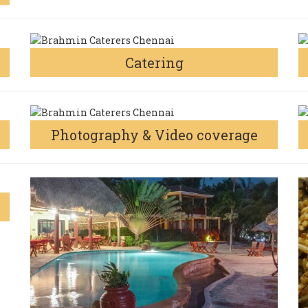
Catering
Photography & Video coverage