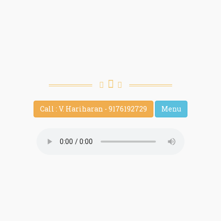
Call : V. Hariharan - 9176192729
Menu