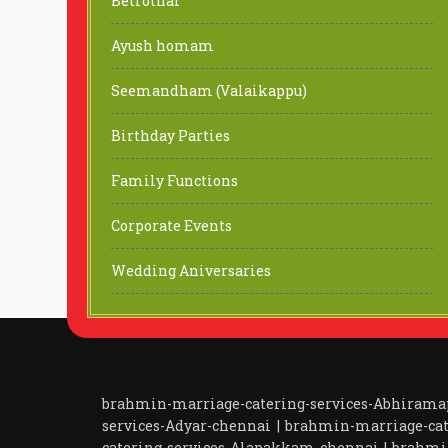
Betrothal
Ayush homam
Seemandham (Valaikappu)
Birthday Parties
Family Functions
Corporate Events
Wedding Aniversaries
brahmin-marriage-catering-services-Abhiram
services-Adyar-chennai
|
brahmin-marriage-cat
catering-services-Alapakkam-chennai
|
brahmi