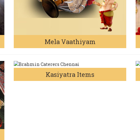
Mela Vaathiyam
Kasiyatra Items