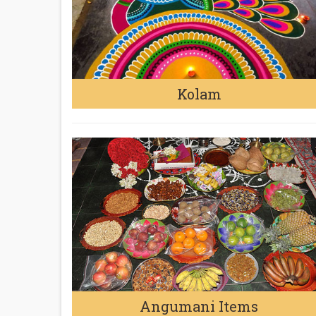
Kolam
Angumani Items