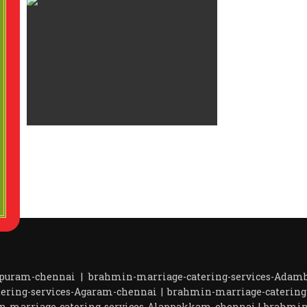
apuram-chennai
|
brahmin-marriage-catering-services-Ada
ering-services-Agaram-chennai
|
brahmin-marriage-catering
n-marriage-catering-services-Alappakkam-chennai
|
brahmin