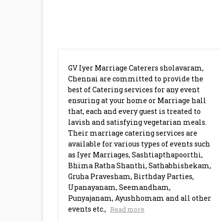
BRAHMIN CATERERS SHOLAVA
GV Iyer Marriage Caterers sholavaram,
Chennai are committed to provide the
best of Catering services for any event
ensuring at your home or Marriage hall
that, each and every guest is treated to
lavish and satisfying vegetarian meals.
Their marriage catering services are
available for various types of events such
as Iyer Marriages, Sashtiapthapoorthi,
Bhima Ratha Shanthi, Sathabhishekam,
Gruha Pravesham, Birthday Parties,
Upanayanam, Seemandham,
Punyajanam, Ayushhomam and all other
events etc.,
Read more