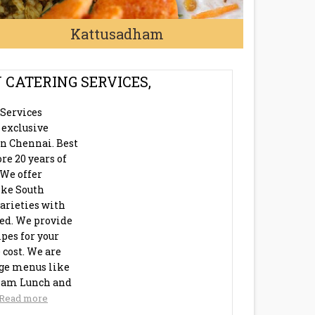
Kattusadham
 CATERING SERVICES,
 Services
 exclusive
in Chennai. Best
re 20 years of
 We offer
like South
arieties with
eed. We provide
pes for your
 cost. We are
age menus like
ham Lunch and
Read more