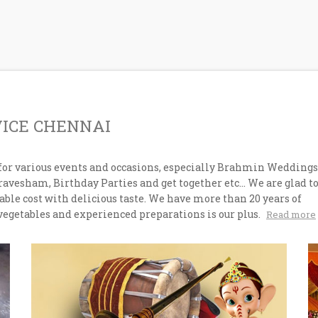
VICE CHENNAI
for various events and occasions, especially Brahmin Weddings
esham, Birthday Parties and get together etc... We are glad t
ble cost with delicious taste. We have more than 20 years of
vegetables and experienced preparations is our plus.
Read more