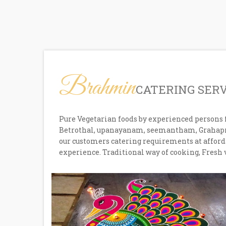
Brahmin
CATERING SER
Pure Vegetarian foods by experienced persons 
Betrothal, upanayanam, seemantham, Grahaprav
our customers catering requirements at afforda
experience. Traditional way of cooking, Fresh 