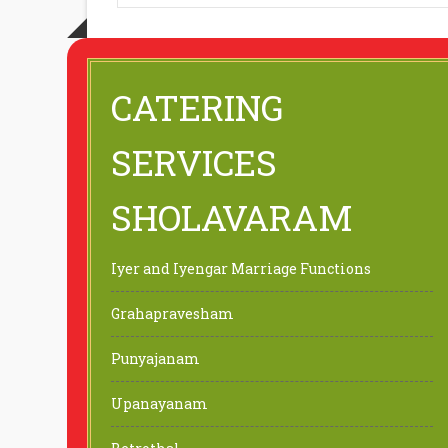
CATERING
SERVICES
SHOLAVARAM
Iyer and Iyengar Marriage Functions
Grahapravesham
Punyajanam
Upanayanam