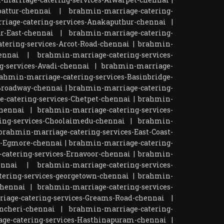
attur-chennai
|
brahmin-marriage-catering-
iage-catering-services-Anakaputhur-chennai
|
r-East-chennai
|
brahmin-marriage-catering-
tering-services-Arcot-Road-chennai
|
brahmin-
ennai
|
brahmin-marriage-catering-services-
-services-Avadi-chennai
|
brahmin-marriage-
ahmin-marriage-catering-services-Basinbridge-
Broadway-chennai
|
brahmin-marriage-catering-
-catering-services-Chetpet-chennai
|
brahmin-
chennai
|
brahmin-marriage-catering-services-
ing-services-Choolaimedu-chennai
|
brahmin-
brahmin-marriage-catering-services-East-Coast-
s-Egmore-chennai
|
brahmin-marriage-catering-
catering-services-Ernavoor-chennai
|
brahmin-
ennai
|
brahmin-marriage-catering-services-
ering-services-georgetown-chennai
|
brahmin-
chennai
|
brahmin-marriage-catering-services-
iage-catering-services-Greams-Road-chennai
|
ncheri-chennai
|
brahmin-marriage-catering-
ge-catering-services-Hasthinapuram-chennai
|