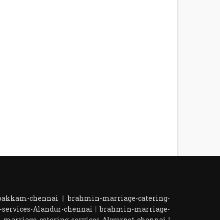
mbakkam-chennai
|
brahmin-marriage-catering-
-services-Alandur-chennai
|
brahmin-marriage-
-marriage-catering-services-Alwarpet-chennai
|