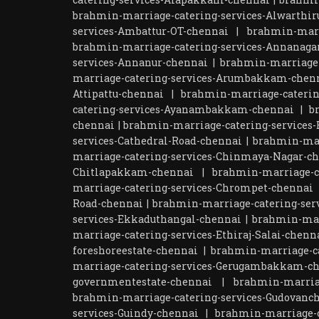
brahmin-marriage-catering-services-Alwarthir
services-Ambattur-OT-chennai
|
brahmin-marr
brahmin-marriage-catering-services-Annanaga
services-Annanur-chennai
|
brahmin-marriage-
marriage-catering-services-Arumbakkam-chen
Attipattu-chennai
|
brahmin-marriage-caterin
catering-services-Ayanambakkam-chennai
|
b
chennai
|
brahmin-marriage-catering-services-
services-Cathedral-Road-chennai
|
brahmin-mar
marriage-catering-services-Chinmaya-Nagar-c
Chitlapakkam-chennai
|
brahmin-marriage-ca
marriage-catering-services-Chrompet-chennai
Road-chennai
|
brahmin-marriage-catering-ser
services-Ekkaduthangal-chennai
|
brahmin-mar
marriage-catering-services-Ethiraj-Salai-chenn
foreshoreestate-chennai
|
brahmin-marriage-ca
marriage-catering-services-Gerugambakkam-c
governmentestate-chennai
|
brahmin-marria
brahmin-marriage-catering-services-Gudovanc
services-Guindy-chennai
|
brahmin-marriage-c