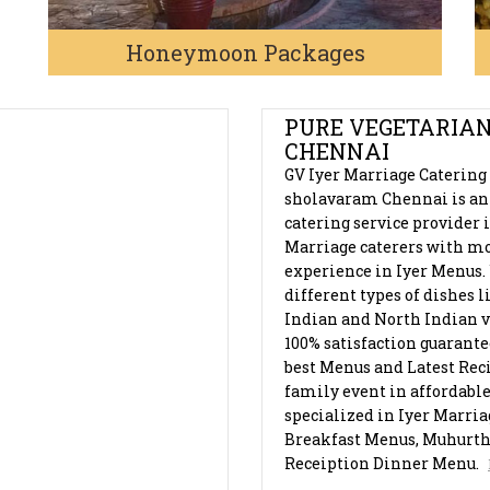
Honeymoon Packages
RAM, CHENNAI
PURE VEGETARIAN
CHENNAI
GV Iyer Marriage Catering
sholavaram Chennai is an
catering service provider 
Marriage caterers with mo
experience in Iyer Menus.
different types of dishes 
Indian and North Indian v
100% satisfaction guarant
best Menus and Latest Reci
family event in affordable
specialized in Iyer Marri
Breakfast Menus, Muhurt
Receiption Dinner Menu.