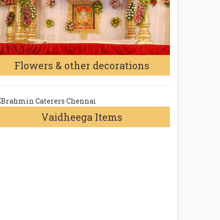
Flowers & other decorations
Vaidheega Items