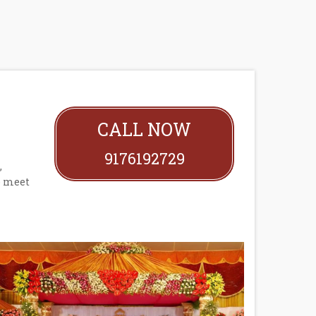
CALL NOW
9176192729
,
o meet