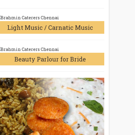
Light Music / Carnatic Music
Beauty Parlour for Bride