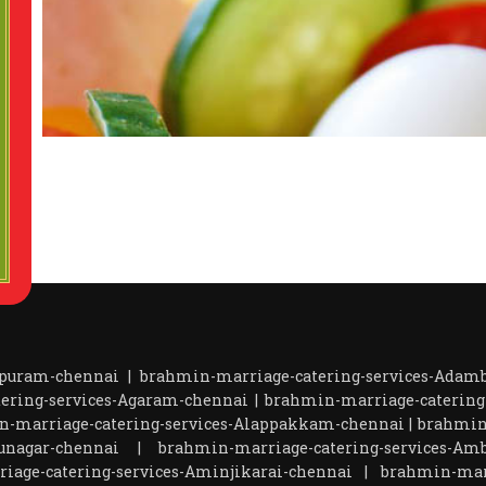
apuram-chennai
|
brahmin-marriage-catering-services-Ada
ering-services-Agaram-chennai
|
brahmin-marriage-catering
n-marriage-catering-services-Alappakkam-chennai
|
brahmin
unagar-chennai
|
brahmin-marriage-catering-services-Amb
iage-catering-services-Aminjikarai-chennai
|
brahmin-marr