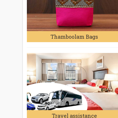
Thamboolam Bags
Travel assistance