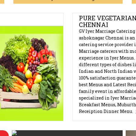
AGAR, CHENNAI
PURE VEGETARIAN
CHENNAI
GV Iyer Marriage Catering
ashoknagar Chennai is an 
catering service provider 
Marriage caterers with mo
experience in Iyer Menus.
different types of dishes 
Indian and North Indian v
100% satisfaction guarant
best Menus and Latest Reci
family event in affordable
specialized in Iyer Marri
Breakfast Menus, Muhurt
Receiption Dinner Menu.