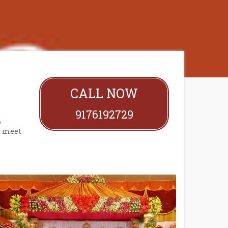
CALL NOW
9176192729
,
o meet