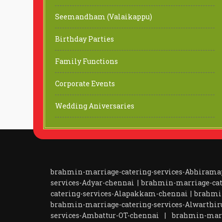
Seemandham (Valaikappu)
Birthday Parties
Family Functions
Corporate Events
Wedding Aniversaries
brahmin-marriage-catering-services-Abhiram
services-Adyar-chennai
|
brahmin-marriage-cat
catering-services-Alapakkam-chennai
|
brahmi
brahmin-marriage-catering-services-Alwarthir
services-Ambattur-OT-chennai
|
brahmin-marr