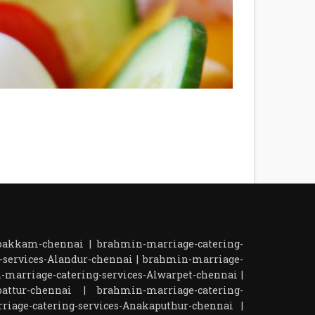
mbakkam-chennai
|
brahmin-marriage-catering-
-services-Alandur-chennai
|
brahmin-marriage-
-marriage-catering-services-Alwarpet-chennai
|
attur-chennai
|
brahmin-marriage-catering-
iage-catering-services-Anakaputhur-chennai
|