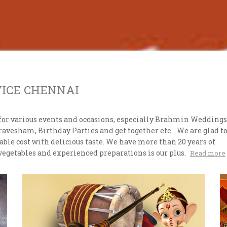
VICE CHENNAI
for various events and occasions, especially Brahmin Weddings
esham, Birthday Parties and get together etc... We are glad t
ble cost with delicious taste. We have more than 20 years of
vegetables and experienced preparations is our plus.
Read more