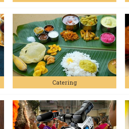
Catering