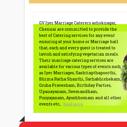
BRAHMIN CATERERS ASHOKN
GV Iyer Marriage Caterers ashoknagar,
Chennai are committed to provide the
best of Catering services for any event
ensuring at your home or Marriage hall
that, each and every guest is treated to
lavish and satisfying vegetarian meals.
Their marriage catering services are
available for various types of events such
as Iyer Marriages, Sashtiapthapoorthi,
Bhima Ratha Shanthi, Sathabhishekam,
Gruha Pravesham, Birthday Parties,
Upanayanam, Seemandham,
Punyajanam, Ayushhomam and all other
events etc.,
Read more