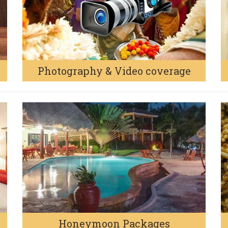
Photography & Video coverage
Honeymoon Packages