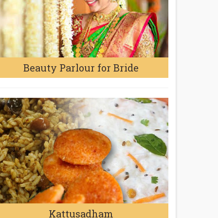
Beauty Parlour for Bride
Kattusadham