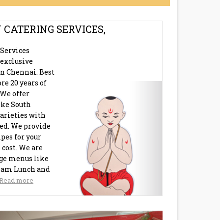
 CATERING SERVICES,
 Services
exclusive
in Chennai. Best
re 20 years of
 We offer
like South
arieties with
eed. We provide
pes for your
 cost. We are
age menus like
ham Lunch and
Read more