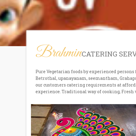
Brahmin
CATERING SER
Pure Vegetarian foods by experienced persons 
Betrothal, upanayanam, seemantham, Grahaprav
our customers catering requirements at afforda
experience. Traditional way of cooking, Fresh 