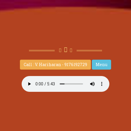
Call : V. Hariharan - 9176192729
Menu