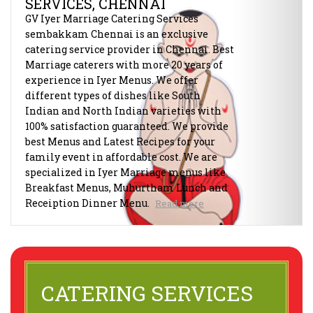
SERVICES, CHENNAI
GV Iyer Marriage Catering Services
sembakkam Chennai is an exclusive
catering service provider in Chennai. Best
Marriage caterers with more 20 years of
experience in Iyer Menus. We offer
different types of dishes like South
Indian and North Indian varieties with
100% satisfaction guaranteed. We provide
best Menus and Latest Recipes for your
family event in affordable cost. We are
specialized in Iyer Marriage menus like
Breakfast Menus, Muhurtham Lunch and
Receiption Dinner Menu.
Read more
CATERING SERVICES