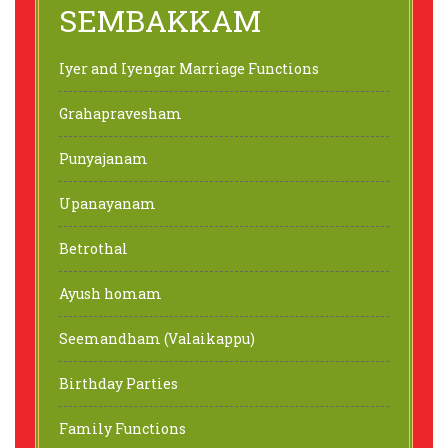
SEMBAKKAM
Iyer and Iyengar Marriage Functions
Grahapravesham
Punyajanam
Upanayanam
Betrothal
Ayush homam
Seemandham (Valaikappu)
Birthday Parties
Family Functions