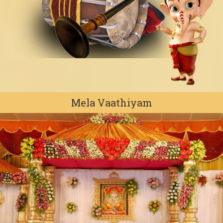
Mela Vaathiyam