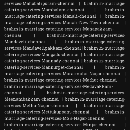
services-Mahabalipuram-chennai
|
brahmin-marriage-
catering-services-Mambalam-chennai
|
brahmin-
marriage-catering-services-Manali-chennai
|
brahmin-
marriage-catering-services-Manali-New-Town-chennai
|
brahmin-marriage-catering-services-Manapakkam-
chennai
|
brahmin-marriage-catering-services-
Mandaveli-chennai
|
brahmin-marriage-catering-
services-Mandavelipakkam-chennai
|
brahmin-marriage-
catering-services-Mangadu-chennai
|
brahmin-marriage-
catering-services-Mannady-chennai
|
brahmin-marriage-
catering-services-Mannurpet-chennai
|
brahmin-
marriage-catering-services-Maraimalai-Nagar-chennai
|
brahmin-marriage-catering-services-Mathur-chennai
|
brahmin-marriage-catering-services-Medavakkam-
chennai
|
brahmin-marriage-catering-services-
Meenambakkam-chennai
|
brahmin-marriage-catering-
services-Metha-Nagar-chennai
|
brahmin-marriage-
catering-services-Mettukuppam-chennai
|
brahmin-
marriage-catering-services-MGR-Nagar-chennai
|
brahmin-marriage-catering-services-Minjur-chennai
|