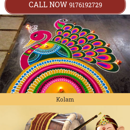
CALL NOW
9176192729
Kolam