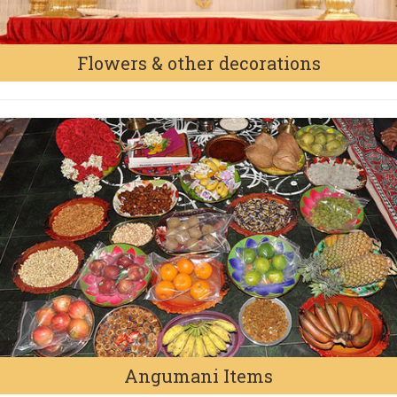
Flowers & other decorations
Angumani Items