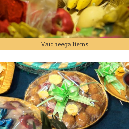
Vaidheega Items