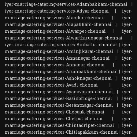
iyer-marriage-catering-services-Adambakkam-chennai
|
iyer-marriage-catering-services-Adyar-chennai
|
iyer-
marriage-catering-services-Alandur-chennai
|
iyer-
marriage-catering-services-Alapakkam-chennai
|
iyer-
marriage-catering-services-Alwarpet-chennai
|
iyer-
marriage-catering-services-Alwarthirunagar-chennai
|
iyer-marriage-catering-services-Ambattur-chennai
|
iyer-
marriage-catering-services-Aminjikarai-chennai
|
iyer-
marriage-catering-services-Annanagar-chennai
|
iyer-
marriage-catering-services-Annanur-chennai
|
iyer-
marriage-catering-services-Arumbakkam-chennai
|
iyer-
marriage-catering-services-Ashoknagar-chennai
|
iyer-
marriage-catering-services-Avadi-chennai
|
iyer-
marriage-catering-services-Ayanavaram-chennai
|
iyer-
marriage-catering-services-Basinbridge-chennai
|
iyer-
marriage-catering-services-Besantnagar-chennai
|
iyer-
marriage-catering-services-Chepauk-chennai
|
iyer-
marriage-catering-services-Chetput-chennai
|
iyer-
marriage-catering-services-Chintadripet-chennai
|
iyer-
marriage-catering-services-Chitlapakkam-chennai
|
iyer-