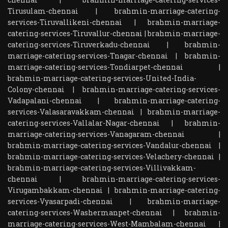
Tirusulam-chennai
|
brahmin-marriage-catering-
services-Tiruvallikeni-chennai
|
brahmin-marriage-
catering-services-Tiruvallur-chennai
|
brahmin-marriage-
catering-services-Tiruverkadu-chennai
|
brahmin-
marriage-catering-services-Tnagar-chennai
|
brahmin-
marriage-catering-services-Tondiarpet-chennai
|
brahmin-marriage-catering-services-United-India-
Colony-chennai
|
brahmin-marriage-catering-services-
Vadapalani-chennai
|
brahmin-marriage-catering-
services-Valasaravakkam-chennai
|
brahmin-marriage-
catering-services-Vallalar-Nagar-chennai
|
brahmin-
marriage-catering-services-Vanagaram-chennai
|
brahmin-marriage-catering-services-Vandalur-chennai
|
brahmin-marriage-catering-services-Velachery-chennai
|
brahmin-marriage-catering-services-Villivakkam-
chennai
|
brahmin-marriage-catering-services-
Virugambakkam-chennai
|
brahmin-marriage-catering-
services-Vyasarpadi-chennai
|
brahmin-marriage-
catering-services-Washermanpet-chennai
|
brahmin-
marriage-catering-services-West-Mambalam-chennai
|