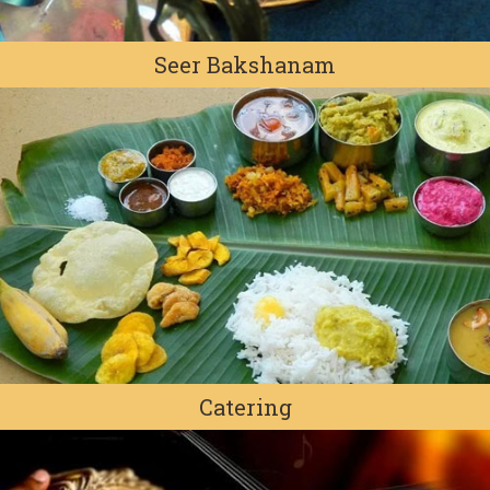
Seer Bakshanam
Catering