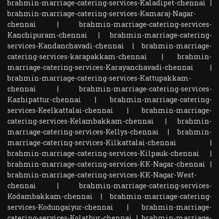
brahmin-marriage-catering-services-Kaladipet-chennai
|
brahmin-marriage-catering-services-Kamaraj-Nagar-
chennai
|
brahmin-marriage-catering-services-
Kanchipuram-chennai
|
brahmin-marriage-catering-
services-Kandanchavadi-chennai
|
brahmin-marriage-
catering-services-karapakkam-chennai
|
brahmin-
marriage-catering-services-Karayanchavadi-chennai
|
brahmin-marriage-catering-services-Kattupakkam-
chennai
|
brahmin-marriage-catering-services-
Kazhipattur-chennai
|
brahmin-marriage-catering-
services-Keelkattalai-chennai
|
brahmin-marriage-
catering-services-Kelambakkam-chennai
|
brahmin-
marriage-catering-services-Kellys-chennai
|
brahmin-
marriage-catering-services-Kilkattalai-chennai
|
brahmin-marriage-catering-services-Kilpauk-chennai
|
brahmin-marriage-catering-services-KK-Nagar-chennai
|
brahmin-marriage-catering-services-KK-Nagar-West-
chennai
|
brahmin-marriage-catering-services-
Kodambakkam-chennai
|
brahmin-marriage-catering-
services-Kodungaiyur-chennai
|
brahmin-marriage-
catering-services-Kolathur-chennai
|
brahmin-marriage-