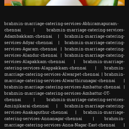
brahmin-marriage-catering-services-Abhiramapuram-
chennai
|
brahmin-marriage-catering-services-
Adambakkam-chennai
|
brahmin-marriage-catering-
services-Adyar-chennai
|
brahmin-marriage-catering-
services-Agaram-chennai
|
brahmin-marriage-catering-
services-Alandur-chennai
|
brahmin-marriage-catering-
services-Alapakkam-chennai
|
brahmin-marriage-
catering-services-Alappakkam-chennai
|
brahmin-
marriage-catering-services-Alwarpet-chennai
|
brahmin-
marriage-catering-services-Alwarthirunagar-chennai
|
brahmin-marriage-catering-services-Ambattur-chennai
|
brahmin-marriage-catering-services-Ambattur-OT-
chennai
|
brahmin-marriage-catering-services-
Aminjikarai-chennai
|
brahmin-marriage-catering-
services-Anakaputhur-chennai
|
brahmin-marriage-
catering-services-Annanagar-chennai
|
brahmin-
marriage-catering-services-Anna-Nagar-East-chennai
|