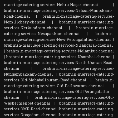
marriage-catering-services-Nehru-Nagar-chennai
|
brahmin-marriage-catering-services-Nelson-Manickam-
Road-chennai
|
brahmin-marriage-catering-services-
Nemilichery-chennai
|
brahmin-marriage-catering-
services-Nerkundram-chennai
|
brahmin-marriage-
catering-services-Nesapakkam-chennai
|
brahmin-
marriage-catering-services-New-Perungalathur-chennai
|
brahmin-marriage-catering-services-Nilangarai-chennai
|
brahmin-marriage-catering-services-Nolambur-chennai
|
brahmin-marriage-catering-services-Noombal-chennai
|
brahmin-marriage-catering-services-North-Usman-Road-
chennai
|
brahmin-marriage-catering-services-
Nungambakkam-chennai
|
brahmin-marriage-catering-
services-Old-Mahabalipuram-Road-chennai
|
brahmin-
marriage-catering-services-Old-Pallavaram-chennai
|
brahmin-marriage-catering-services-Old-Perungalattur-
chennai
|
brahmin-marriage-catering-services-Old-
Washermenpet-chennai
|
brahmin-marriage-catering-
services-OMR-Road-chennai
|
brahmin-marriage-catering-
services-Oragadam-chennai
|
brahmin-marriage-catering-