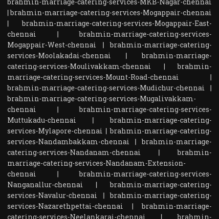
brahmin-marriage-catering-services-MKB-Nagar-chennai
|
brahmin-marriage-catering-services-Mogappair-chennai
|
brahmin-marriage-catering-services-Mogappair-East-
chennai
|
brahmin-marriage-catering-services-
Mogappair-West-chennai
|
brahmin-marriage-catering-
services-Moolakadai-chennai
|
brahmin-marriage-
catering-services-Moulivakkam-chennai
|
brahmin-
marriage-catering-services-Mount-Road-chennai
|
brahmin-marriage-catering-services-Mudichur-chennai
|
brahmin-marriage-catering-services-Mugalivakkam-
chennai
|
brahmin-marriage-catering-services-
Muttukadu-chennai
|
brahmin-marriage-catering-
services-Mylapore-chennai
|
brahmin-marriage-catering-
services-Nandambakkam-chennai
|
brahmin-marriage-
catering-services-Nandanam-chennai
|
brahmin-
marriage-catering-services-Nandanam-Extension-
chennai
|
brahmin-marriage-catering-services-
Nanganallur-chennai
|
brahmin-marriage-catering-
services-Navalur-chennai
|
brahmin-marriage-catering-
services-Nazarethpettai-chennai
|
brahmin-marriage-
catering-services-Neelankarai-chennai
|
brahmin-