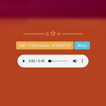
Call : V. Hariharan - 9176192729
Menu