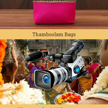
Thamboolam Bags