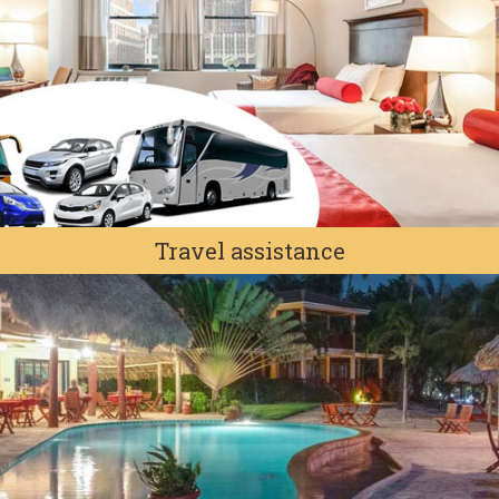
Travel assistance