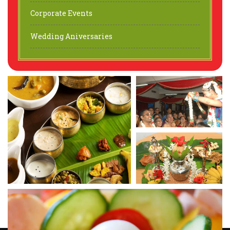
Corporate Events
Wedding Aniversaries