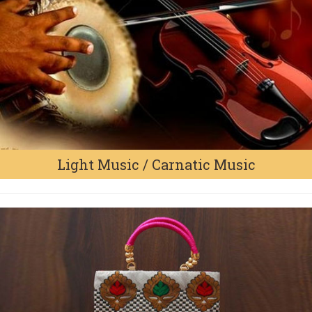
Light Music / Carnatic Music