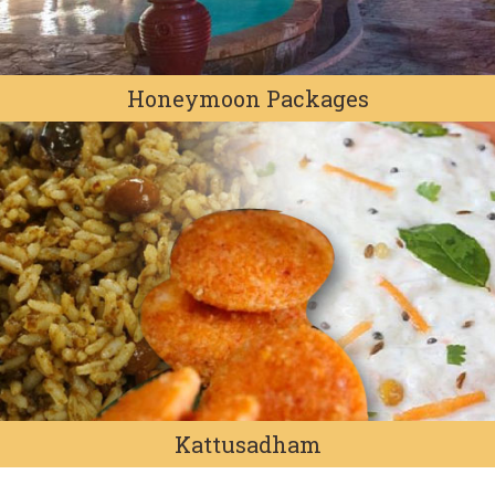
Honeymoon Packages
Kattusadham