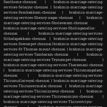
Santhome-chennai
|
brahmin-marriage-catering-
services-Selaiyur-chennai
|
brahmin-marriage-catering-
services-Sembakkam-chennai
|
brahmin-marriage-
catering-services-Shenoy-nagar-chennai
|
brahmin-
marriage-catering-services-Sholavaram-chennai
|
brahmin-marriage-catering-services-Sholinganallur-
chennai
|
brahmin-marriage-catering-services-
Sithalapakkam-chennai
|
brahmin-marriage-catering-
services-Sowcarpet-chennai
|
brahmin-marriage-catering-
services-St-Thomas-mount-chennai
|
brahmin-marriage-
catering-services-Tambaram-chennai
|
brahmin-
marriage-catering-services-Teynampet-chennai
|
brahmin-marriage-catering-services-Tharamani-chennai
|
brahmin-marriage-catering-services-Thirumangalam-
chennai
|
brahmin-marriage-catering-services-
Thirumullaivoyal-chennai
|
brahmin-marriage-catering-
services-Thiruneermalai-chennai
|
brahmin-marriage-
catering-services-Thiruninravur-chennai
|
brahmin-
marriage-catering-services-Thiruvanmiyur-chennai
|
brahmin-marriage-catering-services-Thiruvotriyur-
chennai
|
brahmin-marriage-catering-services-