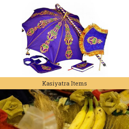
Kasiyatra Items