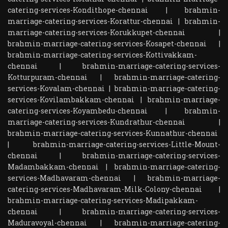
catering-services-Kondithope-chennai
|
brahmin-
marriage-catering-services-Korattur-chennai
|
brahmin-
marriage-catering-services-Korukkupet-chennai
|
brahmin-marriage-catering-services-Kosapet-chennai
|
brahmin-marriage-catering-services-Kottivakkam-
chennai
|
brahmin-marriage-catering-services-
Kotturpuram-chennai
|
brahmin-marriage-catering-
services-Kovalam-chennai
|
brahmin-marriage-catering-
services-Kovilambakkam-chennai
|
brahmin-marriage-
catering-services-Koyambedu-chennai
|
brahmin-
marriage-catering-services-Kundrathur-chennai
|
brahmin-marriage-catering-services-Kunnathur-chennai
|
brahmin-marriage-catering-services-Little-Mount-
chennai
|
brahmin-marriage-catering-services-
Madambakkam-chennai
|
brahmin-marriage-catering-
services-Madhavaram-chennai
|
brahmin-marriage-
catering-services-Madhavaram-Milk-Colony-chennai
|
brahmin-marriage-catering-services-Madipakkam-
chennai
|
brahmin-marriage-catering-services-
Maduravoyal-chennai
|
brahmin-marriage-catering-