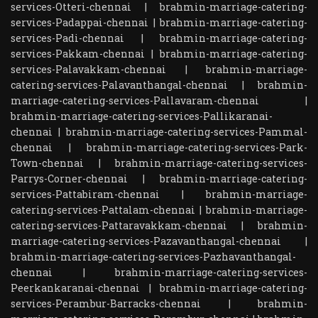
services-Otteri-chennai
|
brahmin-marriage-catering-
services-Padappai-chennai
|
brahmin-marriage-catering-
services-Padi-chennai
|
brahmin-marriage-catering-
services-Pakkam-chennai
|
brahmin-marriage-catering-
services-Palavakkam-chennai
|
brahmin-marriage-
catering-services-Palavanthangal-chennai
|
brahmin-
marriage-catering-services-Pallavaram-chennai
|
brahmin-marriage-catering-services-Pallikaranai-
chennai
|
brahmin-marriage-catering-services-Pammal-
chennai
|
brahmin-marriage-catering-services-Park-
Town-chennai
|
brahmin-marriage-catering-services-
Parrys-Corner-chennai
|
brahmin-marriage-catering-
services-Pattabiram-chennai
|
brahmin-marriage-
catering-services-Pattalam-chennai
|
brahmin-marriage-
catering-services-Pattaravakkam-chennai
|
brahmin-
marriage-catering-services-Pazavanthangal-chennai
|
brahmin-marriage-catering-services-Pazhavanthangal-
chennai
|
brahmin-marriage-catering-services-
Peerkankaranai-chennai
|
brahmin-marriage-catering-
services-Perambur-Barracks-chennai
|
brahmin-