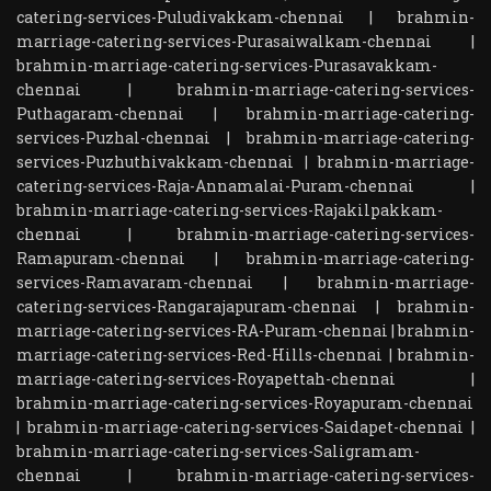
catering-services-Puludivakkam-chennai
|
brahmin-
marriage-catering-services-Purasaiwalkam-chennai
|
brahmin-marriage-catering-services-Purasavakkam-
chennai
|
brahmin-marriage-catering-services-
Puthagaram-chennai
|
brahmin-marriage-catering-
services-Puzhal-chennai
|
brahmin-marriage-catering-
services-Puzhuthivakkam-chennai
|
brahmin-marriage-
catering-services-Raja-Annamalai-Puram-chennai
|
brahmin-marriage-catering-services-Rajakilpakkam-
chennai
|
brahmin-marriage-catering-services-
Ramapuram-chennai
|
brahmin-marriage-catering-
services-Ramavaram-chennai
|
brahmin-marriage-
catering-services-Rangarajapuram-chennai
|
brahmin-
marriage-catering-services-RA-Puram-chennai
|
brahmin-
marriage-catering-services-Red-Hills-chennai
|
brahmin-
marriage-catering-services-Royapettah-chennai
|
brahmin-marriage-catering-services-Royapuram-chennai
|
brahmin-marriage-catering-services-Saidapet-chennai
|
brahmin-marriage-catering-services-Saligramam-
chennai
|
brahmin-marriage-catering-services-