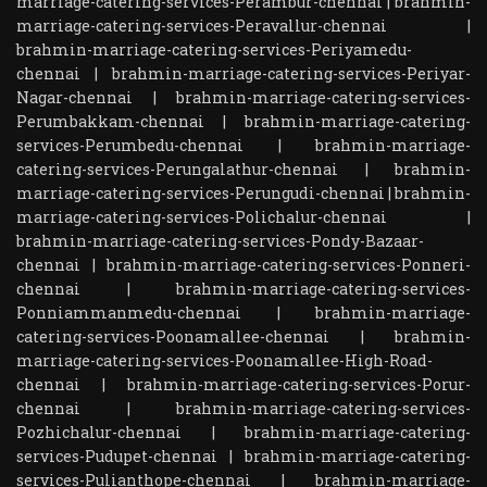
marriage-catering-services-Perambur-chennai
|
brahmin-
marriage-catering-services-Peravallur-chennai
|
brahmin-marriage-catering-services-Periyamedu-
chennai
|
brahmin-marriage-catering-services-Periyar-
Nagar-chennai
|
brahmin-marriage-catering-services-
Perumbakkam-chennai
|
brahmin-marriage-catering-
services-Perumbedu-chennai
|
brahmin-marriage-
catering-services-Perungalathur-chennai
|
brahmin-
marriage-catering-services-Perungudi-chennai
|
brahmin-
marriage-catering-services-Polichalur-chennai
|
brahmin-marriage-catering-services-Pondy-Bazaar-
chennai
|
brahmin-marriage-catering-services-Ponneri-
chennai
|
brahmin-marriage-catering-services-
Ponniammanmedu-chennai
|
brahmin-marriage-
catering-services-Poonamallee-chennai
|
brahmin-
marriage-catering-services-Poonamallee-High-Road-
chennai
|
brahmin-marriage-catering-services-Porur-
chennai
|
brahmin-marriage-catering-services-
Pozhichalur-chennai
|
brahmin-marriage-catering-
services-Pudupet-chennai
|
brahmin-marriage-catering-
services-Pulianthope-chennai
|
brahmin-marriage-