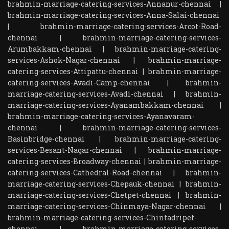
brahmin-marriage-catering-services-Annanur-chennai
|
brahmin-marriage-catering-services-Anna-Salai-chennai
|
brahmin-marriage-catering-services-Arcot-Road-
chennai
|
brahmin-marriage-catering-services-
Arumbakkam-chennai
|
brahmin-marriage-catering-
services-Ashok-Nagar-chennai
|
brahmin-marriage-
catering-services-Attipattu-chennai
|
brahmin-marriage-
catering-services-Avadi-Camp-chennai
|
brahmin-
marriage-catering-services-Avadi-chennai
|
brahmin-
marriage-catering-services-Ayanambakkam-chennai
|
brahmin-marriage-catering-services-Ayanavaram-
chennai
|
brahmin-marriage-catering-services-
Basinbridge-chennai
|
brahmin-marriage-catering-
services-Besant-Nagar-chennai
|
brahmin-marriage-
catering-services-Broadway-chennai
|
brahmin-marriage-
catering-services-Cathedral-Road-chennai
|
brahmin-
marriage-catering-services-Chepauk-chennai
|
brahmin-
marriage-catering-services-Chetpet-chennai
|
brahmin-
marriage-catering-services-Chinmaya-Nagar-chennai
|
brahmin-marriage-catering-services-Chintadripet-
chennai
|
brahmin-marriage-catering-services-