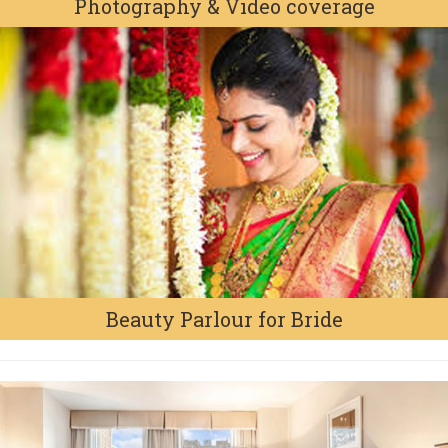
Photography & Video coverage
Beauty Parlour for Bride