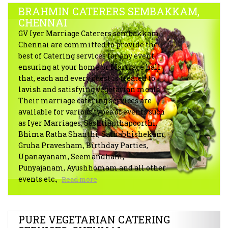
BRAHMIN CATERERS SEMBAKKAM,
CHENNAI
GV Iyer Marriage Caterers sembakkam,
Chennai are committed to provide the
best of Catering services for any event
ensuring at your home or Marriage hall
that, each and every guest is treated to
lavish and satisfying vegetarian meals.
Their marriage catering services are
available for various types of events such
as Iyer Marriages, Sashtiapthapoorthi,
Bhima Ratha Shanthi, Sathabhishekam,
Gruha Pravesham, Birthday Parties,
Upanayanam, Seemandham,
Punyajanam, Ayushhomam and all other
events etc.,
Read more
PURE VEGETARIAN CATERING