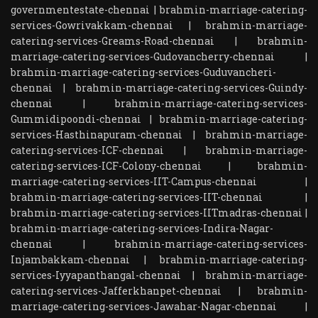
governmentestate-chennai
|
brahmin-marriage-catering-
services-Gowrivakkam-chennai
|
brahmin-marriage-
catering-services-Greams-Road-chennai
|
brahmin-
marriage-catering-services-Gudovancherry-chennai
|
brahmin-marriage-catering-services-Guduvancheri-
chennai
|
brahmin-marriage-catering-services-Guindy-
chennai
|
brahmin-marriage-catering-services-
Gummidipoondi-chennai
|
brahmin-marriage-catering-
services-Hasthinapuram-chennai
|
brahmin-marriage-
catering-services-ICF-chennai
|
brahmin-marriage-
catering-services-ICF-Colony-chennai
|
brahmin-
marriage-catering-services-IIT-Campus-chennai
|
brahmin-marriage-catering-services-IIT-chennai
|
brahmin-marriage-catering-services-IITmadras-chennai
|
brahmin-marriage-catering-services-Indira-Nagar-
chennai
|
brahmin-marriage-catering-services-
Injambakkam-chennai
|
brahmin-marriage-catering-
services-Iyyapanthangal-chennai
|
brahmin-marriage-
catering-services-Jafferkhanpet-chennai
|
brahmin-
marriage-catering-services-Jawahar-Nagar-chennai
|