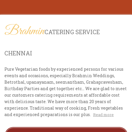
Brahmin
CATERING SERVICE
CHENNAI
Pure Vegetarian foods by experienced persons for various
events and occasions, especially Brahmin Weddings,
Betrothal, upanayanam, seemantham, Grahapravesham,
Birthday Parties and get together etc... We are glad to meet
our customers catering requirements at affordable cost
with delicious taste. We have more than 20 years of
experience. Traditional way of cooking, Fresh vegetables
and experienced preparations is our plus.
Read more