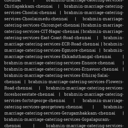
Chitlapakkam-chennai
|
brahmin-marriage-catering-
services-Choolai-chennai
|
brahmin-marriage-catering-
services-Choolaimedu-chennai
|
brahmin-marriage-
catering-services-Chrompet-chennai
|
brahmin-marriage-
catering-services-CIT-Nagar-chennai
|
brahmin-marriage-
catering-services-East-Coast-Road-chennai
|
brahmin-
marriage-catering-services-ECR-Road-chennai
|
brahmin-
marriage-catering-services-Egmore-chennai
|
brahmin-
marriage-catering-services-Ekkaduthangal-chennai
|
brahmin-marriage-catering-services-Ennore-chennai
|
brahmin-marriage-catering-services-Ernavoor-chennai
|
brahmin-marriage-catering-services-Ethiraj-Salai-
chennai
|
brahmin-marriage-catering-services-Flowers-
Road-chennai
|
brahmin-marriage-catering-services-
foreshoreestate-chennai
|
brahmin-marriage-catering-
services-fortstgeorge-chennai
|
brahmin-marriage-
catering-services-georgetown-chennai
|
brahmin-
marriage-catering-services-Gerugambakkam-chennai
|
brahmin-marriage-catering-services-Gopalapuram-
chennai
|
brahmin-marriage-catering-services-